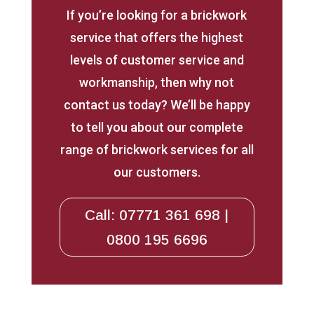
If you’re looking for a brickwork
service that offers the highest
levels of customer service and
workmanship, then why not
contact us today? We’ll be happy
to tell you about our complete
range of brickwork services for all
our customers.
Call: 07771 361 698 |
0800 195 6696