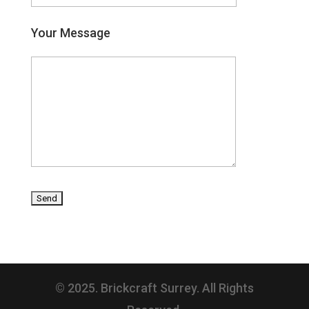
Your Message
© 2025. Brickcraft Surrey. All Rights