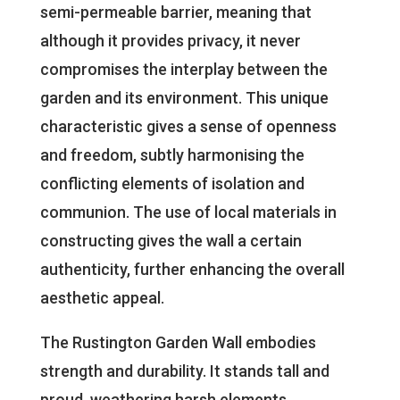
semi-permeable barrier, meaning that
although it provides privacy, it never
compromises the interplay between the
garden and its environment. This unique
characteristic gives a sense of openness
and freedom, subtly harmonising the
conflicting elements of isolation and
communion. The use of local materials in
constructing gives the wall a certain
authenticity, further enhancing the overall
aesthetic appeal.
The Rustington Garden Wall embodies
strength and durability. It stands tall and
proud, weathering harsh elements