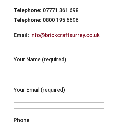
Telephone:
07771 361 698
Telephone:
0800 195 6696
Email:
info@brickcraftsurrey.co.uk
Your Name (required)
Your Email (required)
Phone