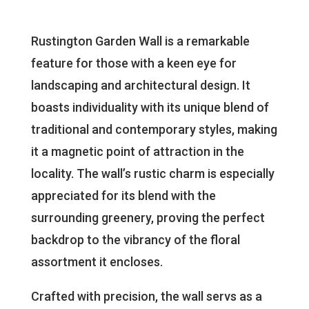
Rustington Garden Wall is a remarkable
feature for those with a keen eye for
landscaping and architectural design. It
boasts individuality with its unique blend of
traditional and contemporary styles, making
it a magnetic point of attraction in the
locality. The wall’s rustic charm is especially
appreciated for its blend with the
surrounding greenery, proving the perfect
backdrop to the vibrancy of the floral
assortment it encloses.
Crafted with precision, the wall servs as a