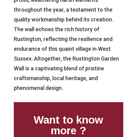
throughout the year, a testament to the
quality workmanship behind its creation.
The wall echoes the rich history of
Rustington, reflecting the resilience and
endurance of this quaint village in West
Sussex. Altogether, the Rustington Garden
Wall is a captivating blend of pristine
craftsmanship, local heritage, and
phenomenal design.
Want to know
more ?