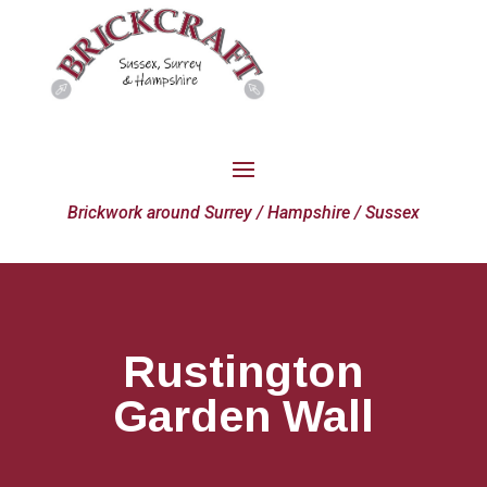
Brickwork around Surrey / Hampshire / Sussex
Rustington
Garden Wall