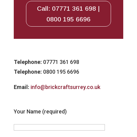
Call: 07771 361 698 |
0800 195 6696
Telephone:
07771 361 698
Telephone:
0800 195 6696
Email:
info@brickcraftsurrey.co.uk
Your Name (required)