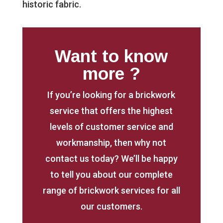
historic fabric.
Want to know
more ?
If you’re looking for a brickwork
service that offers the highest
levels of customer service and
workmanship, then why not
contact us today? We’ll be happy
to tell you about our complete
range of brickwork services for all
our customers.