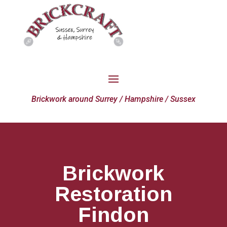
Brickwork around Surrey / Hampshire / Sussex
Brickwork
Restoration
Findon