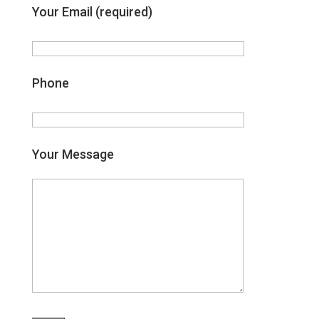
Your Email (required)
Phone
Your Message