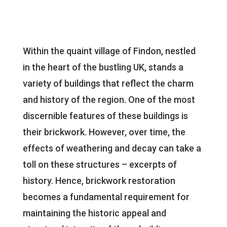
Within the quaint village of Findon, nestled
in the heart of the bustling UK, stands a
variety of buildings that reflect the charm
and history of the region. One of the most
discernible features of these buildings is
their brickwork. However, over time, the
effects of weathering and decay can take a
toll on these structures – excerpts of
history. Hence, brickwork restoration
becomes a fundamental requirement for
maintaining the historic appeal and