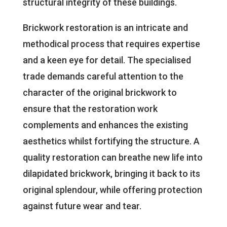
structural integrity of these buildings.
Brickwork restoration is an intricate and
methodical process that requires expertise
and a keen eye for detail. The specialised
trade demands careful attention to the
character of the original brickwork to
ensure that the restoration work
complements and enhances the existing
aesthetics whilst fortifying the structure. A
quality restoration can breathe new life into
dilapidated brickwork, bringing it back to its
original splendour, while offering protection
against future wear and tear.