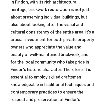
In Findon, with its rich architectural
heritage, brickwork restoration is not just
about preserving individual buildings, but
also about looking after the visual and
cultural consistency of the entire area. It’s a
crucial investment for both private property
owners who appreciate the value and
beauty of well-maintained brickwork, and
for the local community who take pride in
Findon’s historic character. Therefore, it is
essential to employ skilled craftsmen
knowledgeable in traditional techniques and
contemporary practices to ensure the
respect and preservation of Findon’s