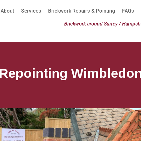
About
Services
Brickwork Repairs & Pointing
FAQs
Brickwork around Surrey / Hampshi
Repointing Wimbledo