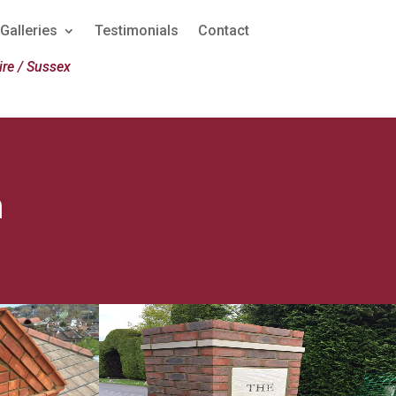
Galleries
Testimonials
Contact
re / Sussex
n