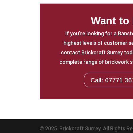
Want to
If you’re looking for a Bans
highest levels of customer 
contact Brickcraft Surrey toda
complete range of brickwork s
Call: 07771 36
© 2025. Brickcraft Surrey. All Rights R