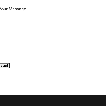
Your Message