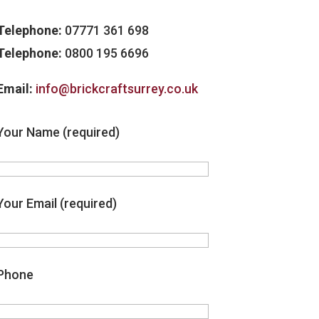
Telephone:
07771 361 698
Telephone:
0800 195 6696
Email:
info@brickcraftsurrey.co.uk
Your Name (required)
Your Email (required)
Phone