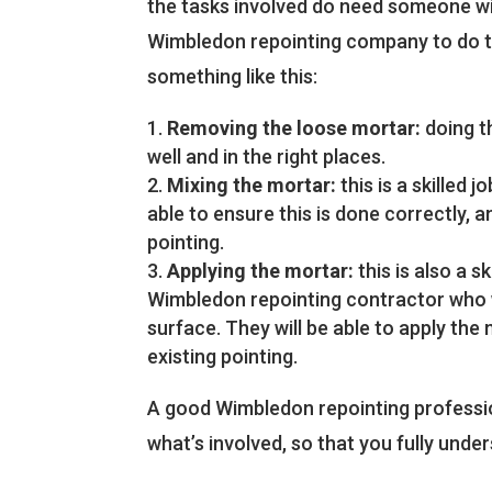
the tasks involved do need someone wit
Wimbledon repointing company to do th
something like this:
Removing the loose mortar:
doing th
well and in the right places.
Mixing the mortar:
this is a skilled 
able to ensure this is done correctly, 
pointing.
Applying the mortar:
this is also a s
Wimbledon repointing contractor who wil
surface. They will be able to apply the 
existing pointing.
A good Wimbledon repointing professio
what’s involved, so that you fully unde