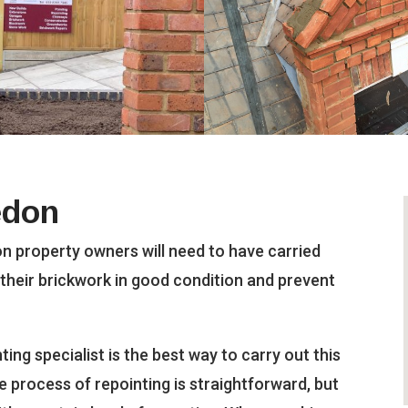
edon
n property owners will need to have carried
 their brickwork in good condition and prevent
ing specialist is the best way to carry out this
The process of repointing is straightforward, but