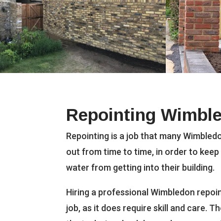
Repointing Wimbl
Repointing is a job that many Wimbledo
out from time to time, in order to keep
water from getting into their building.
Hiring a professional Wimbledon repoint
job, as it does require skill and care. 