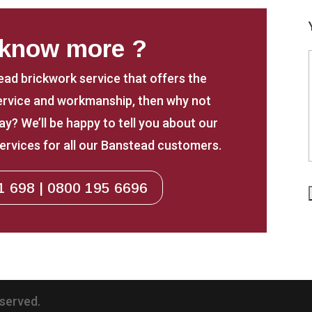
 know more ?
tead brickwork service that offers the
service and workmanship, then why not
y? We’ll be happy to tell you about our
ervices for all our Banstead customers.
1 698 | 0800 195 6696
eserved.