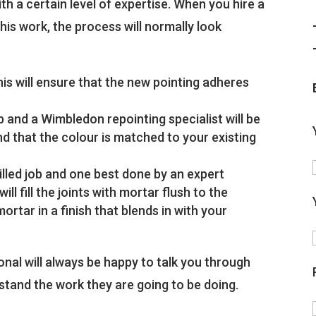
h a certain level of expertise. When you hire a
is work, the process will normally look
is will ensure that the new pointing adheres
job and a Wimbledon repointing specialist will be
and that the colour is matched to your existing
killed job and one best done by an expert
l fill the joints with mortar flush to the
mortar in a finish that blends in with your
nal will always be happy to talk you through
rstand the work they are going to be doing.