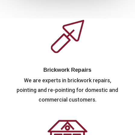
Brickwork Repairs
We are experts in brickwork repairs,
pointing and re-pointing for domestic and
commercial customers.