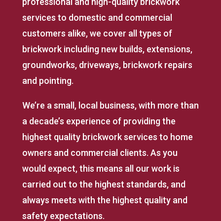
professional and high-quality brickwork
services to domestic and commercial
customers alike, we cover all types of
brickwork including new builds, extensions,
groundworks, driveways, brickwork repairs
and pointing.
We’re a small, local business, with more than
a decade’s experience of providing the
highest quality brickwork services to home
owners and commercial clients. As you
would expect, this means all our work is
carried out to the highest standards, and
always meets with the highest quality and
safety expectations.