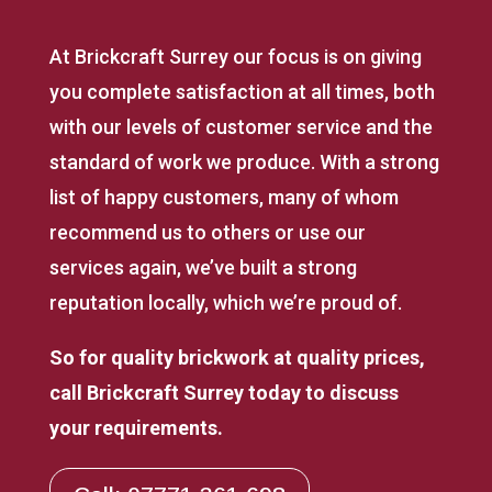
At Brickcraft Surrey our focus is on giving
you complete satisfaction at all times, both
with our levels of customer service and the
standard of work we produce. With a strong
list of happy customers, many of whom
recommend us to others or use our
services again, we’ve built a strong
reputation locally, which we’re proud of.
So for quality brickwork at quality prices,
call Brickcraft Surrey today to discuss
your requirements.