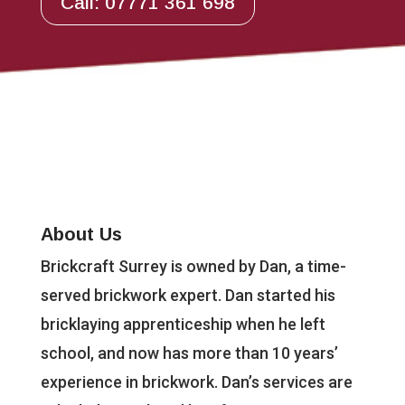
Call: 07771 361 698
About Us
Brickcraft Surrey is owned by Dan, a time-
served brickwork expert. Dan started his
bricklaying apprenticeship when he left
school, and now has more than 10 years’
experience in brickwork. Dan’s services are