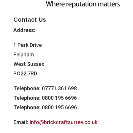
Contact Us
Address:
1 Park Drive
Felpham
West Sussex
PO22 7RD
Telephone:
07771 361 698
Telephone:
0800 195 6696
Telephone:
0800 195 6696
Email:
info@brickcraftsurrey.co.uk