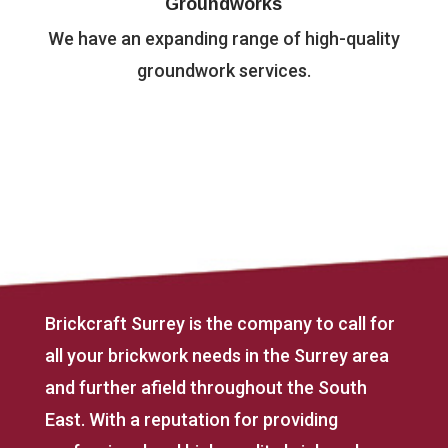
Groundworks
We have an expanding range of high-quality
groundwork services.
Brickcraft Surrey is the company to call for
all your brickwork needs in the Surrey area
and further afield throughout the South
East. With a reputation for providing