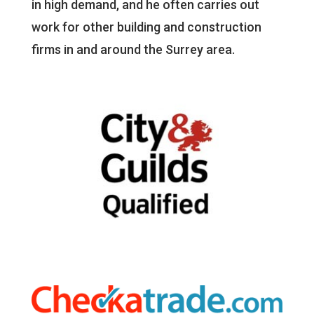
in high demand, and he often carries out
work for other building and construction
firms in and around the Surrey area.