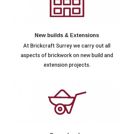
New builds & Extensions
At Brickcraft Surrey we carry out all
aspects of brickwork on new build and
extension projects.