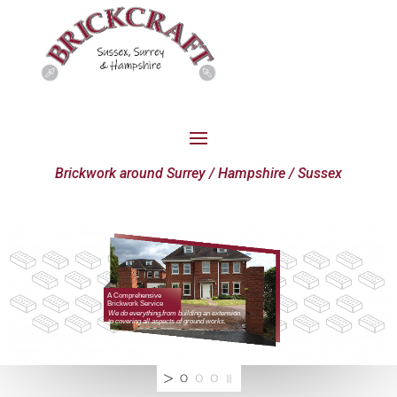
Brickwork around Surrey / Hampshire / Sussex
A Comprehensive
Brickwork Service
We do everything,from building an extension
to covering all aspects of ground works.