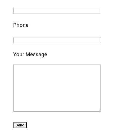
Phone
Your Message