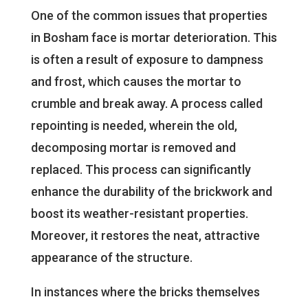
One of the common issues that properties
in Bosham face is mortar deterioration. This
is often a result of exposure to dampness
and frost, which causes the mortar to
crumble and break away. A process called
repointing is needed, wherein the old,
decomposing mortar is removed and
replaced. This process can significantly
enhance the durability of the brickwork and
boost its weather-resistant properties.
Moreover, it restores the neat, attractive
appearance of the structure.
In instances where the bricks themselves