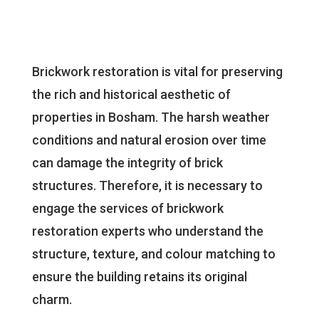
Brickwork restoration is vital for preserving
the rich and historical aesthetic of
properties in Bosham. The harsh weather
conditions and natural erosion over time
can damage the integrity of brick
structures. Therefore, it is necessary to
engage the services of brickwork
restoration experts who understand the
structure, texture, and colour matching to
ensure the building retains its original
charm.