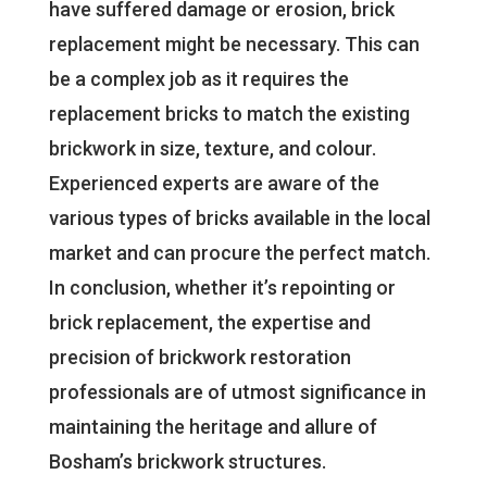
have suffered damage or erosion, brick
replacement might be necessary. This can
be a complex job as it requires the
replacement bricks to match the existing
brickwork in size, texture, and colour.
Experienced experts are aware of the
various types of bricks available in the local
market and can procure the perfect match.
In conclusion, whether it’s repointing or
brick replacement, the expertise and
precision of brickwork restoration
professionals are of utmost significance in
maintaining the heritage and allure of
Bosham’s brickwork structures.