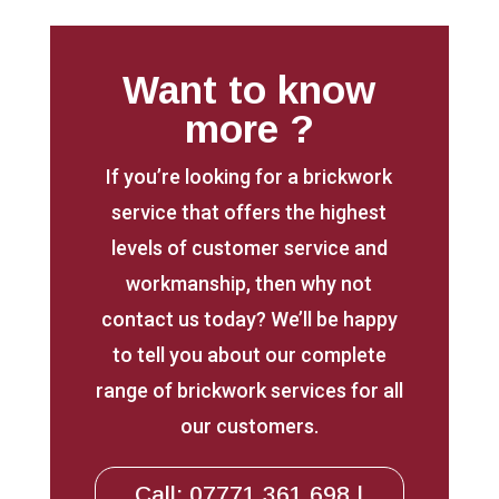
Want to know
more ?
If you’re looking for a brickwork
service that offers the highest
levels of customer service and
workmanship, then why not
contact us today? We’ll be happy
to tell you about our complete
range of brickwork services for all
our customers.
Call: 07771 361 698 |