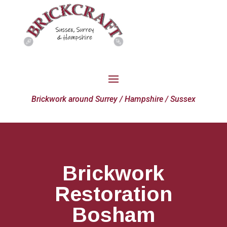
Brickwork around Surrey / Hampshire / Sussex
Brickwork
Restoration
Bosham