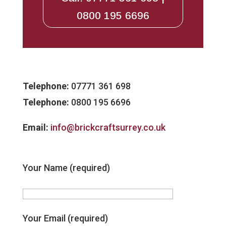
0800 195 6696
Telephone:
07771 361 698
Telephone:
0800 195 6696
Email:
info@brickcraftsurrey.co.uk
Your Name (required)
Your Email (required)