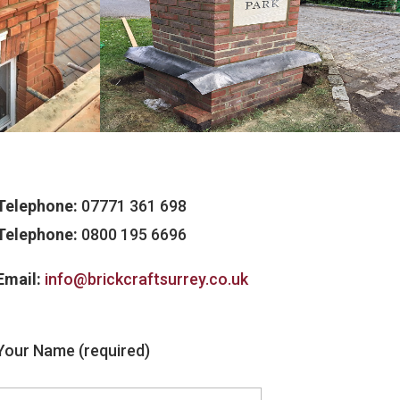
Telephone:
07771 361 698
Telephone:
0800 195 6696
Email:
info@brickcraftsurrey.co.uk
Your Name (required)