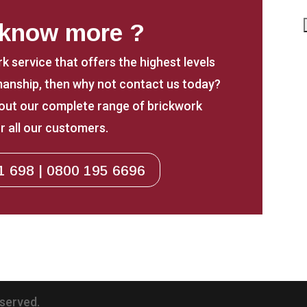
 know more ?
rk service that offers the highest levels
anship, then why not contact us today?
about our complete range of brickwork
r all our customers.
1 698 | 0800 195 6696
eserved.