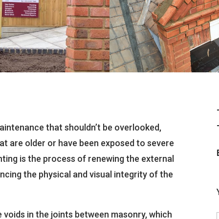
maintenance that shouldn’t be overlooked,
hat are older or have been exposed to severe
nting is the process of renewing the external
ncing the physical and visual integrity of the
 voids in the joints between masonry, which