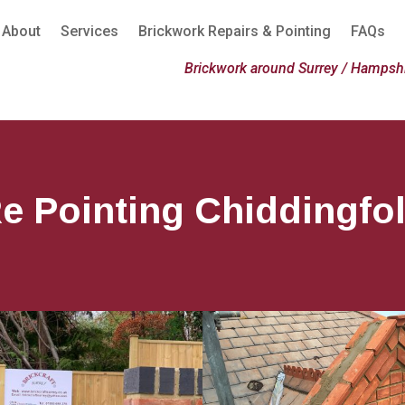
About
Services
Brickwork Repairs & Pointing
FAQs
Brickwork around Surrey / Hampshi
e Pointing Chiddingfo