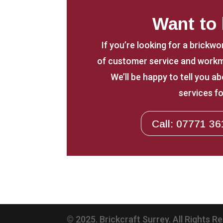
Want to
If you’re looking for a brickwo
of customer service and workm
We’ll be happy to tell you 
services fo
Call: 07771 36
© 2025. Brickcraft Surrey. All Rights R