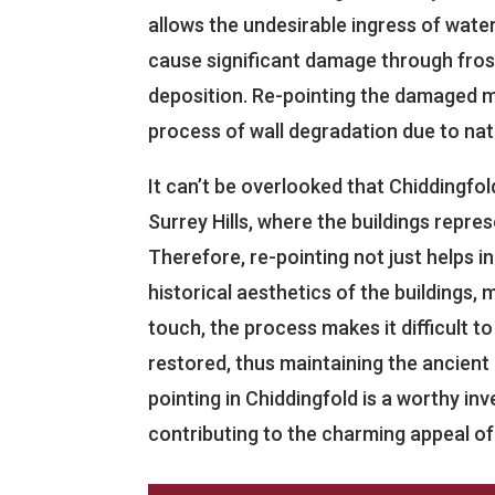
allows the undesirable ingress of wate
cause significant damage through fros
deposition. Re-pointing the damaged mo
process of wall degradation due to nat
It can’t be overlooked that Chiddingfold
Surrey Hills, where the buildings repres
Therefore, re-pointing not just helps 
historical aesthetics of the buildings, m
touch, the process makes it difficult t
restored, thus maintaining the ancient 
pointing in Chiddingfold is a worthy i
contributing to the charming appeal of t