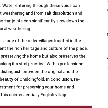
r. Water entering through these voids can
t weathering and from salt dissolution and
rtar joints can significantly slow down the
ural weathering.
 is one of the older villages located in the
ent the rich heritage and culture of the place.
in preserving the home but also preserves the
aking it a vital practice. With a professional
o distinguish between the original and the
beauty of Chiddingfold. In conclusion, re-
nvestment for preserving your home and
his quintessentially English village.