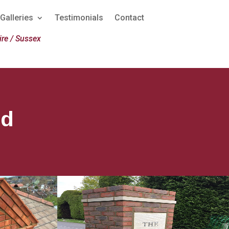
Galleries
Testimonials
Contact
re / Sussex
ld