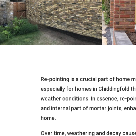
Re-pointing is a crucial part of home 
especially for homes in Chiddingfold t
weather conditions. In essence, re-poi
and internal part of mortar joints, enha
home.
Over time, weathering and decay cause