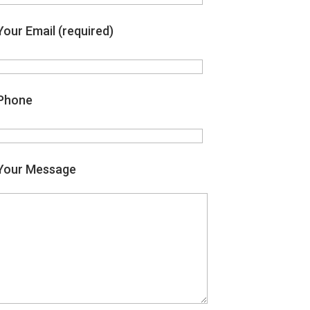
Your Email (required)
Phone
Your Message