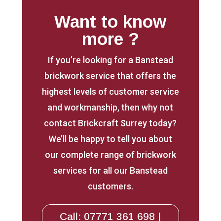
Want to know
more ?
If you’re looking for a Banstead
brickwork service that offers the
highest levels of customer service
and workmanship, then why not
contact Brickcraft Surrey today?
We’ll be happy to tell you about
our complete range of brickwork
services for all our Banstead
customers.
Call: 07771 361 698 |