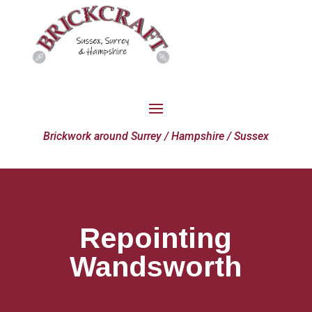
Brickwork around Surrey / Hampshire / Sussex
Repointing
Wandsworth