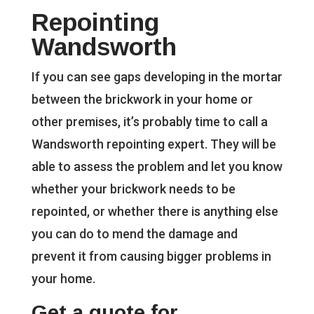
Repointing
Wandsworth
If you can see gaps developing in the mortar
between the brickwork in your home or
other premises, it’s probably time to call a
Wandsworth repointing expert. They will be
able to assess the problem and let you know
whether your brickwork needs to be
repointed, or whether there is anything else
you can do to mend the damage and
prevent it from causing bigger problems in
your home.
Get a quote for