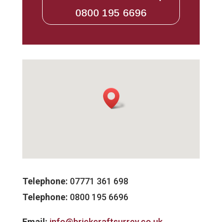
0800 195 6696
Telephone:
07771 361 698
Telephone:
0800 195 6696
Email:
info@brickcraftsurrey.co.uk