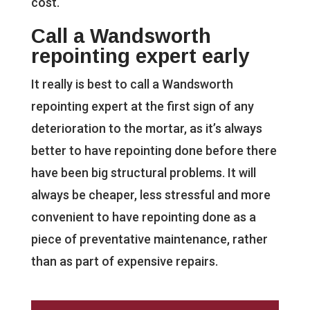
cost.
Call a Wandsworth
repointing expert early
It really is best to call a Wandsworth
repointing expert at the first sign of any
deterioration to the mortar, as it’s always
better to have repointing done before there
have been big structural problems. It will
always be cheaper, less stressful and more
convenient to have repointing done as a
piece of preventative maintenance, rather
than as part of expensive repairs.