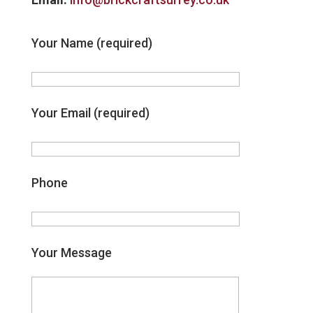
Your Name (required)
Your Email (required)
Phone
Your Message