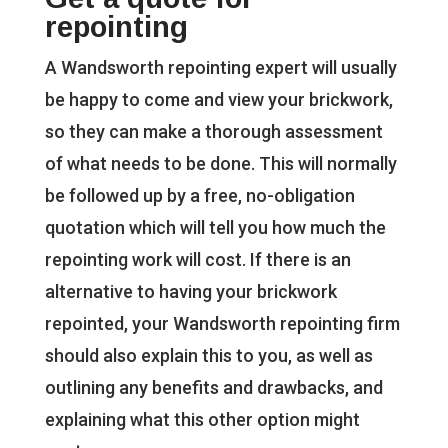
repointing
A Wandsworth repointing expert will usually
be happy to come and view your brickwork,
so they can make a thorough assessment
of what needs to be done. This will normally
be followed up by a free, no-obligation
quotation which will tell you how much the
repointing work will cost. If there is an
alternative to having your brickwork
repointed, your Wandsworth repointing firm
should also explain this to you, as well as
outlining any benefits and drawbacks, and
explaining what this other option might