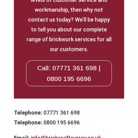
workmanship, then why not
contact us today? We’ll be happy
to tell you about our complete
range of brickwork services for all
our customers.
Call: 07771 361 698 |
0800 195 6696
Telephone:
07771 361 698
Telephone:
0800 195 6696
Email:
info@brickcraftsurrey.co.uk