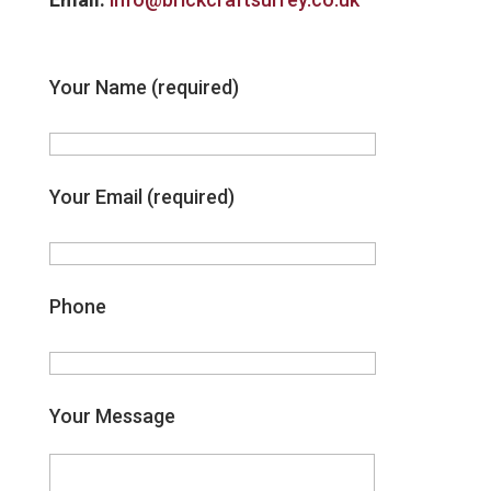
Your Name (required)
Your Email (required)
Phone
Your Message