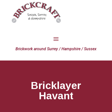
Brickwork around Surrey / Hampshire / Sussex
Bricklayer
Havant