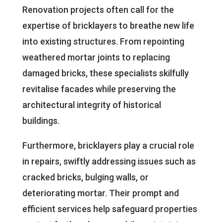
Renovation projects often call for the
expertise of bricklayers to breathe new life
into existing structures. From repointing
weathered mortar joints to replacing
damaged bricks, these specialists skilfully
revitalise facades while preserving the
architectural integrity of historical
buildings.
Furthermore, bricklayers play a crucial role
in repairs, swiftly addressing issues such as
cracked bricks, bulging walls, or
deteriorating mortar. Their prompt and
efficient services help safeguard properties