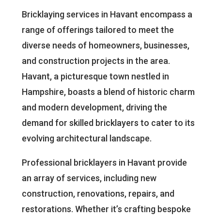
Bricklaying services in Havant encompass a
range of offerings tailored to meet the
diverse needs of homeowners, businesses,
and construction projects in the area.
Havant, a picturesque town nestled in
Hampshire, boasts a blend of historic charm
and modern development, driving the
demand for skilled bricklayers to cater to its
evolving architectural landscape.
Professional bricklayers in Havant provide
an array of services, including new
construction, renovations, repairs, and
restorations. Whether it’s crafting bespoke