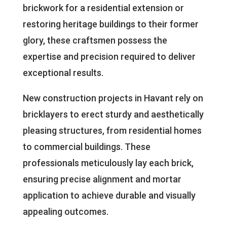
brickwork for a residential extension or
restoring heritage buildings to their former
glory, these craftsmen possess the
expertise and precision required to deliver
exceptional results.
New construction projects in Havant rely on
bricklayers to erect sturdy and aesthetically
pleasing structures, from residential homes
to commercial buildings. These
professionals meticulously lay each brick,
ensuring precise alignment and mortar
application to achieve durable and visually
appealing outcomes.