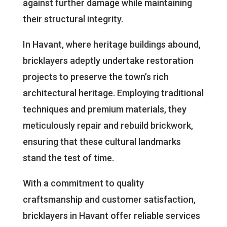
against further damage while maintaining
their structural integrity.
In Havant, where heritage buildings abound,
bricklayers adeptly undertake restoration
projects to preserve the town’s rich
architectural heritage. Employing traditional
techniques and premium materials, they
meticulously repair and rebuild brickwork,
ensuring that these cultural landmarks
stand the test of time.
With a commitment to quality
craftsmanship and customer satisfaction,
bricklayers in Havant offer reliable services