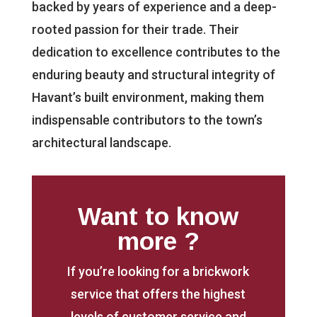
backed by years of experience and a deep-
rooted passion for their trade. Their
dedication to excellence contributes to the
enduring beauty and structural integrity of
Havant’s built environment, making them
indispensable contributors to the town’s
architectural landscape.
Want to know
more ?
If you’re looking for a brickwork
service that offers the highest
levels of customer service and