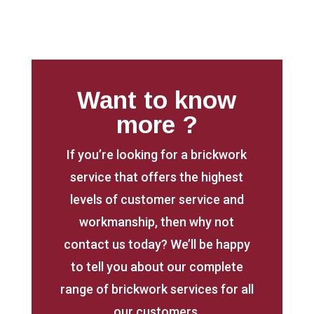
Want to know
more ?
If you’re looking for a brickwork
service that offers the highest
levels of customer service and
workmanship, then why not
contact us today? We’ll be happy
to tell you about our complete
range of brickwork services for all
our customers.