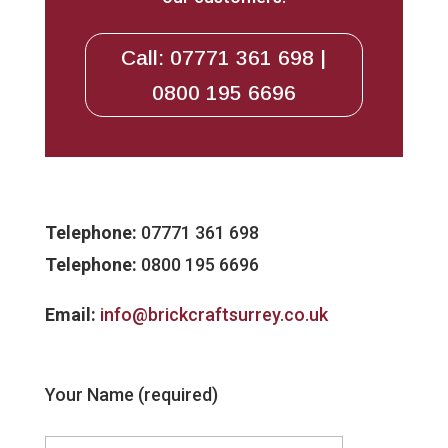
Call: 07771 361 698 |
0800 195 6696
Telephone:
07771 361 698
Telephone:
0800 195 6696
Email:
info@brickcraftsurrey.co.uk
Your Name (required)