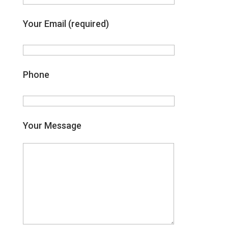
Your Email (required)
Phone
Your Message