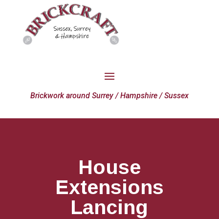
Brickwork around Surrey / Hampshire / Sussex
House
Extensions
Lancing