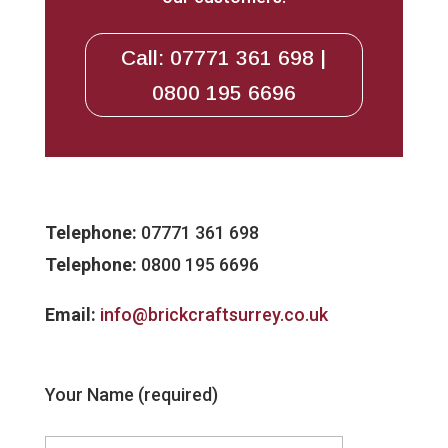
Call: 07771 361 698 |
0800 195 6696
Telephone:
07771 361 698
Telephone:
0800 195 6696
Email:
info@brickcraftsurrey.co.uk
Your Name (required)