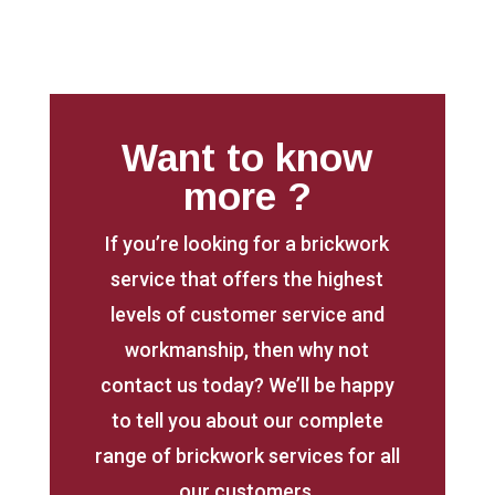
Want to know
more ?
If you’re looking for a brickwork
service that offers the highest
levels of customer service and
workmanship, then why not
contact us today? We’ll be happy
to tell you about our complete
range of brickwork services for all
our customers.