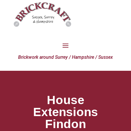
Brickwork around Surrey / Hampshire / Sussex
House
Extensions
Findon