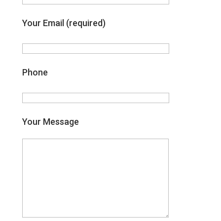
Your Email (required)
Phone
Your Message