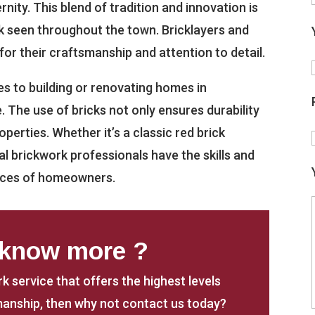
ity. This blend of tradition and innovation is
k seen throughout the town. Bricklayers and
or their craftsmanship and attention to detail.
s to building or renovating homes in
e. The use of bricks not only ensures durability
perties. Whether it’s a classic red brick
al brickwork professionals have the skills and
ences of homeowners.
 know more ?
rk service that offers the highest levels
anship, then why not contact us today?