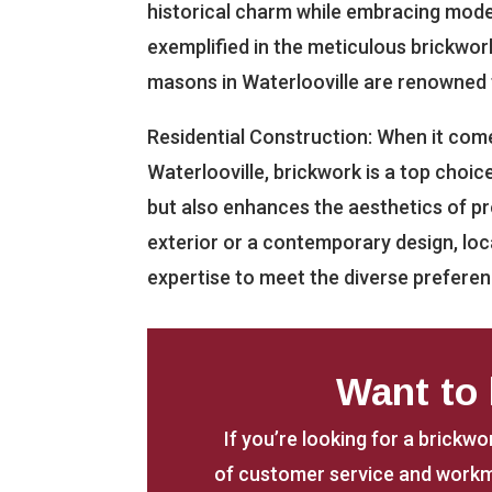
historical charm while embracing modern
exemplified in the meticulous brickwor
masons in Waterlooville are renowned f
Residential Construction: When it come
Waterlooville, brickwork is a top choic
but also enhances the aesthetics of pro
exterior or a contemporary design, loc
expertise to meet the diverse prefer
Want to
If you’re looking for a brickwo
of customer service and workm