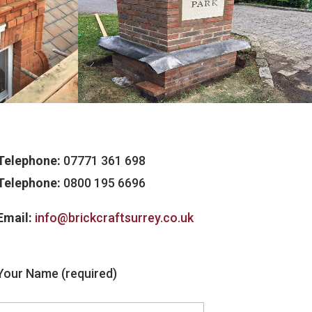
Telephone:
07771 361 698
Telephone:
0800 195 6696
Email:
info@brickcraftsurrey.co.uk
Your Name (required)