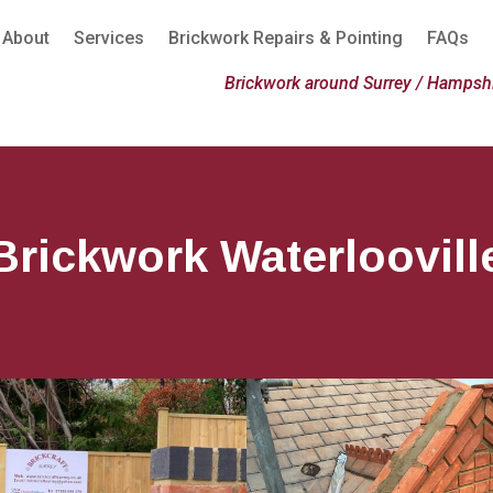
About
Services
Brickwork Repairs & Pointing
FAQs
Brickwork around Surrey / Hampshi
Brickwork Waterloovill