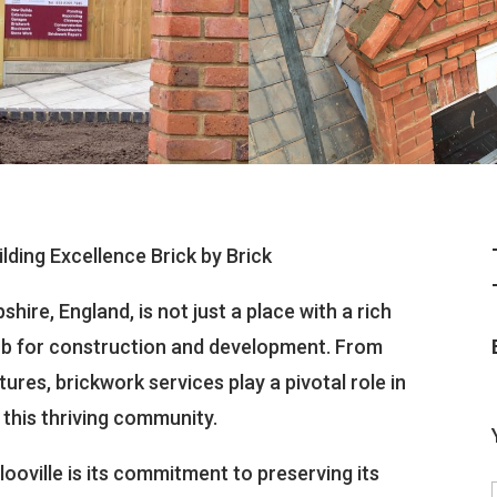
ilding Excellence Brick by Brick
hire, England, is not just a place with a rich
 hub for construction and development. From
res, brickwork services play a pivotal role in
 this thriving community.
ooville is its commitment to preserving its