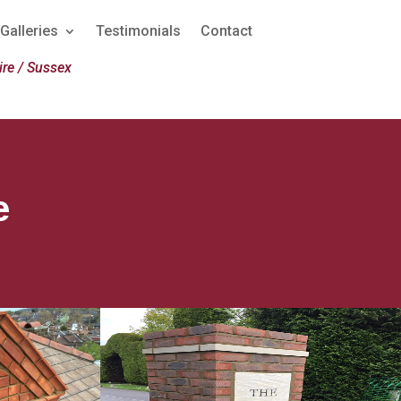
Galleries
Testimonials
Contact
re / Sussex
e