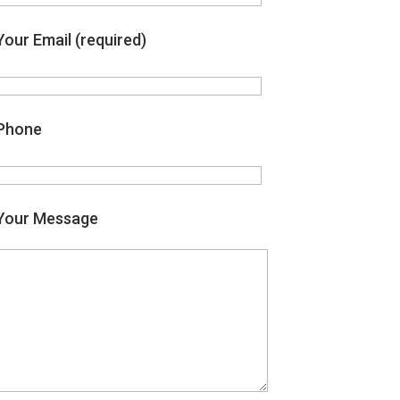
Your Email (required)
Phone
Your Message