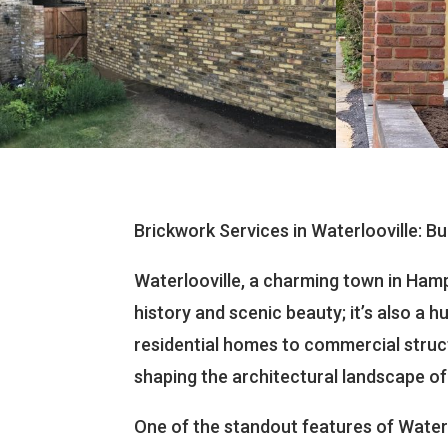
Brickwork Services in Waterlooville: Bu
Waterlooville, a charming town in Hamps
history and scenic beauty; it’s also a
residential homes to commercial structu
shaping the architectural landscape of
One of the standout features of Waterl