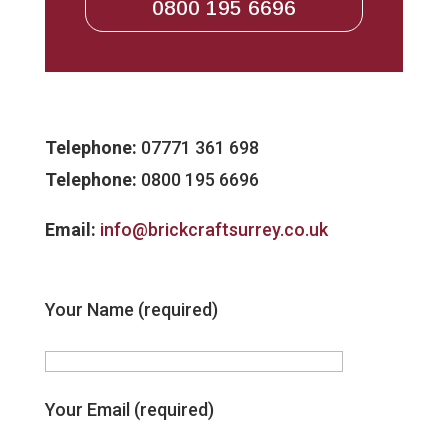
0800 195 6696
Telephone:
07771 361 698
Telephone:
0800 195 6696
Email:
info@brickcraftsurrey.co.uk
Your Name (required)
Your Email (required)