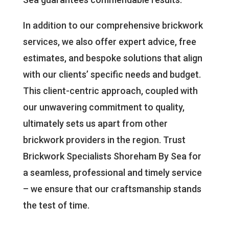
In addition to our comprehensive brickwork
services, we also offer expert advice, free
estimates, and bespoke solutions that align
with our clients’ specific needs and budget.
This client-centric approach, coupled with
our unwavering commitment to quality,
ultimately sets us apart from other
brickwork providers in the region. Trust
Brickwork Specialists Shoreham By Sea for
a seamless, professional and timely service
– we ensure that our craftsmanship stands
the test of time.