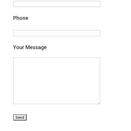
Phone
Your Message