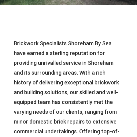
Brickwork Specialists Shoreham By Sea
have earned a sterling reputation for
providing unrivalled service in Shoreham
and its surrounding areas. With a rich
history of delivering exceptional brickwork
and building solutions, our skilled and well-
equipped team has consistently met the
varying needs of our clients, ranging from
minor domestic brick repairs to extensive
commercial undertakings. Offering top-of-