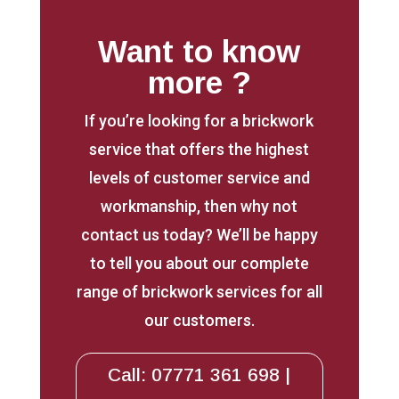
Want to know
more ?
If you’re looking for a brickwork
service that offers the highest
levels of customer service and
workmanship, then why not
contact us today? We’ll be happy
to tell you about our complete
range of brickwork services for all
our customers.
Call: 07771 361 698 |