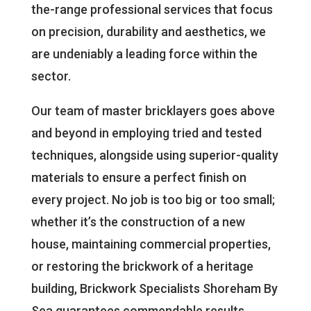
the-range professional services that focus
on precision, durability and aesthetics, we
are undeniably a leading force within the
sector.
Our team of master bricklayers goes above
and beyond in employing tried and tested
techniques, alongside using superior-quality
materials to ensure a perfect finish on
every project. No job is too big or too small;
whether it’s the construction of a new
house, maintaining commercial properties,
or restoring the brickwork of a heritage
building, Brickwork Specialists Shoreham By
Sea guarantees commendable results.