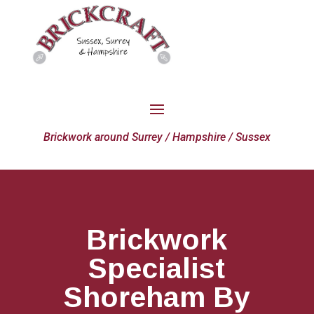
Brickwork around Surrey / Hampshire / Sussex
Brickwork
Specialist
Shoreham By