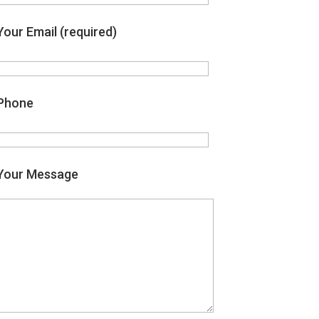
Your Email (required)
Phone
Your Message