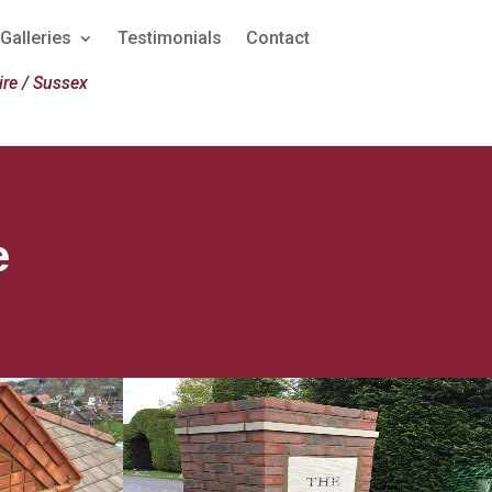
Galleries
Testimonials
Contact
re / Sussex
e