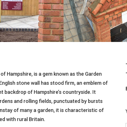
 of Hampshire, is a gem known as the Garden
l English stone wall has stood firm, an emblem of
nt backdrop of Hampshire’s countryside. It
ens and rolling fields, punctuated by bursts
nstay of many a garden, it is characteristic of
d with rural Britain.