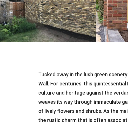
Tucked away in the lush green scenery
Wall. For centuries, this quintessentia
culture and heritage against the verda
weaves its way through immaculate gard
of lively flowers and shrubs. As the mai
the rustic charm that is often associate