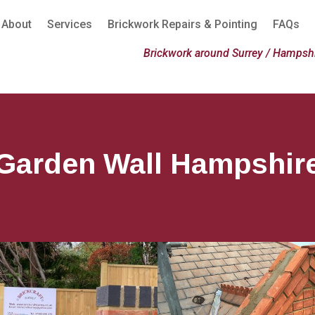
About
Services
Brickwork Repairs & Pointing
FAQs
Brickwork around Surrey / Hampshi
Garden Wall Hampshir