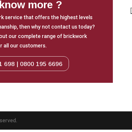
 know more ?
rk service that offers the highest levels
anship, then why not contact us today?
about our complete range of brickwork
r all our customers.
1 698 | 0800 195 6696
eserved.