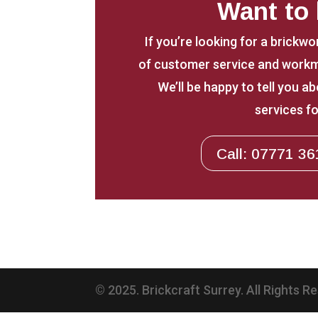
Want to
If you’re looking for a brickwo
of customer service and workm
We’ll be happy to tell you 
services fo
Call: 07771 36
© 2025. Brickcraft Surrey. All Rights R