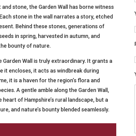
t and stone, the Garden Wall has borne witness
Each stone in the wall narrates a story, etched
esent. Behind these stones, generations of
eeds in spring, harvested in autumn, and
 the bounty of nature.
he Garden Wall is truly extraordinary. It grants a
e it encloses, it acts as windbreak during
me, it is a haven for the region’s flora and
pecies. A gentle amble along the Garden Wall,
he heart of Hampshire’s rural landscape, but a
lture, and nature’s bounty blended seamlessly.