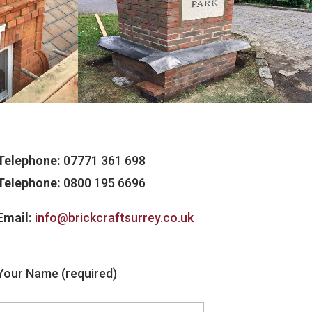
Telephone:
07771 361 698
Telephone:
0800 195 6696
Email:
info@brickcraftsurrey.co.uk
Your Name (required)