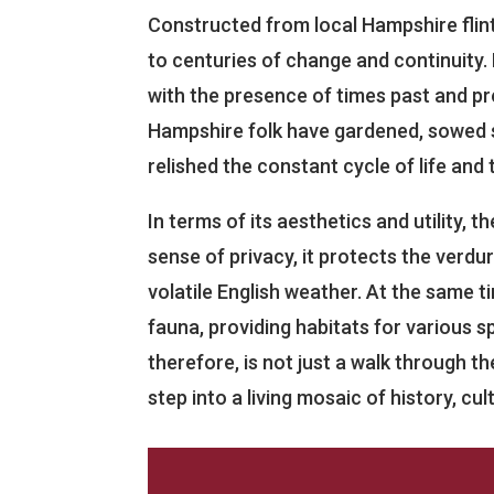
Constructed from local Hampshire flin
to centuries of change and continuity. 
with the presence of times past and pr
Hampshire folk have gardened, sowed s
relished the constant cycle of life and
In terms of its aesthetics and utility, t
sense of privacy, it protects the verdur
volatile English weather. At the same ti
fauna, providing habitats for various s
therefore, is not just a walk through t
step into a living mosaic of history, cu