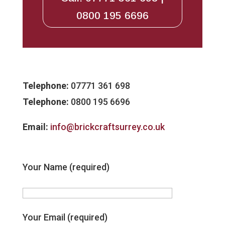
0800 195 6696
Telephone:
07771 361 698
Telephone:
0800 195 6696
Email:
info@brickcraftsurrey.co.uk
Your Name (required)
Your Email (required)