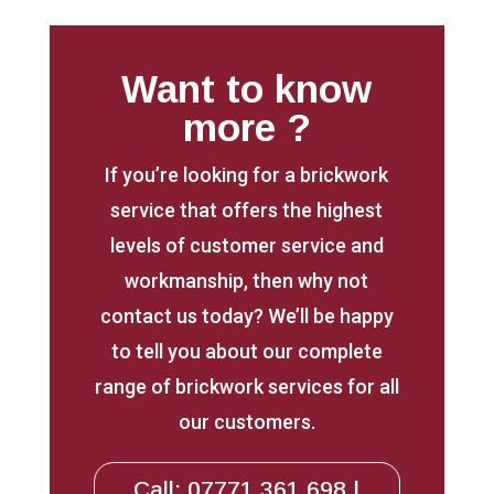
Want to know
more ?
If you’re looking for a brickwork
service that offers the highest
levels of customer service and
workmanship, then why not
contact us today? We’ll be happy
to tell you about our complete
range of brickwork services for all
our customers.
Call: 07771 361 698 |