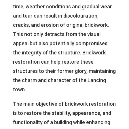
time, weather conditions and gradual wear
and tear can result in discolouration,
cracks, and erosion of original brickwork.
This not only detracts from the visual
appeal but also potentially compromises
the integrity of the structure. Brickwork
restoration can help restore these
structures to their former glory, maintaining
the charm and character of the Lancing
town.
The main objective of brickwork restoration
is to restore the stability, appearance, and
functionality of a building while enhancing