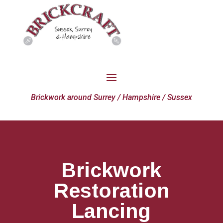
Brickwork around Surrey / Hampshire / Sussex
Brickwork
Restoration
Lancing