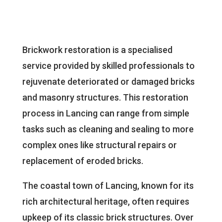
Brickwork restoration is a specialised
service provided by skilled professionals to
rejuvenate deteriorated or damaged bricks
and masonry structures. This restoration
process in Lancing can range from simple
tasks such as cleaning and sealing to more
complex ones like structural repairs or
replacement of eroded bricks.
The coastal town of Lancing, known for its
rich architectural heritage, often requires
upkeep of its classic brick structures. Over