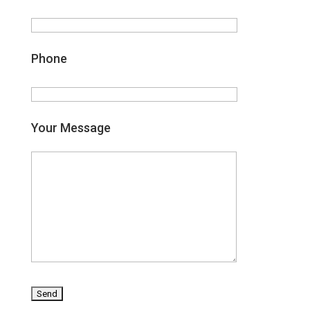
Phone
Your Message