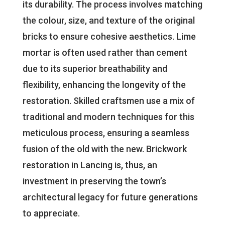
its durability. The process involves matching
the colour, size, and texture of the original
bricks to ensure cohesive aesthetics. Lime
mortar is often used rather than cement
due to its superior breathability and
flexibility, enhancing the longevity of the
restoration. Skilled craftsmen use a mix of
traditional and modern techniques for this
meticulous process, ensuring a seamless
fusion of the old with the new. Brickwork
restoration in Lancing is, thus, an
investment in preserving the town’s
architectural legacy for future generations
to appreciate.