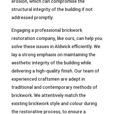
erosion, which can compromise the
structural integrity of the building if not
addressed promptly.
Engaging a professional brickwork
restoration company, like ours, can help you
solve these issues in Aldwick efficiently. We
lay a strong emphasis on maintaining the
aesthetic integrity of the building while
delivering a high-quality finish. Our team of
experienced craftsmen are adept in
traditional and contemporary methods of
brickwork. We attentively match the
existing brickwork style and colour during
the restorative process, to ensure a