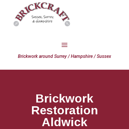
Brickwork around Surrey / Hampshire / Sussex
Brickwork
Restoration
Aldwick