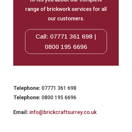
range of brickwork services for all
our customers.
Call: 07771 361 698 |
0800 195 6696
Telephone:
07771 361 698
Telephone:
0800 195 6696
Email:
info@brickcraftsurrey.co.uk