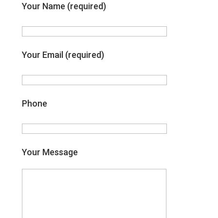
Your Name (required)
Your Email (required)
Phone
Your Message