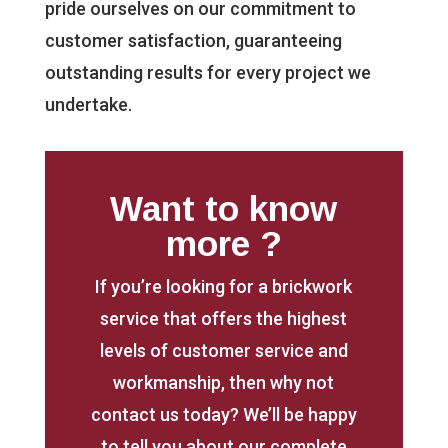
pride ourselves on our commitment to
customer satisfaction, guaranteeing
outstanding results for every project we
undertake.
Want to know
more ?
If you’re looking for a brickwork
service that offers the highest
levels of customer service and
workmanship, then why not
contact us today? We’ll be happy
to tell you about our complete