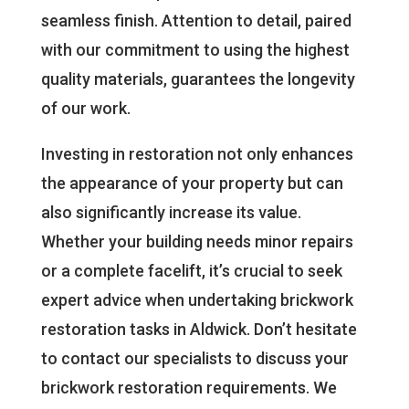
seamless finish. Attention to detail, paired
with our commitment to using the highest
quality materials, guarantees the longevity
of our work.
Investing in restoration not only enhances
the appearance of your property but can
also significantly increase its value.
Whether your building needs minor repairs
or a complete facelift, it’s crucial to seek
expert advice when undertaking brickwork
restoration tasks in Aldwick. Don’t hesitate
to contact our specialists to discuss your
brickwork restoration requirements. We