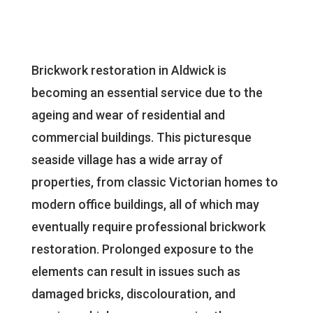
Brickwork restoration in Aldwick is
becoming an essential service due to the
ageing and wear of residential and
commercial buildings. This picturesque
seaside village has a wide array of
properties, from classic Victorian homes to
modern office buildings, all of which may
eventually require professional brickwork
restoration. Prolonged exposure to the
elements can result in issues such as
damaged bricks, discolouration, and