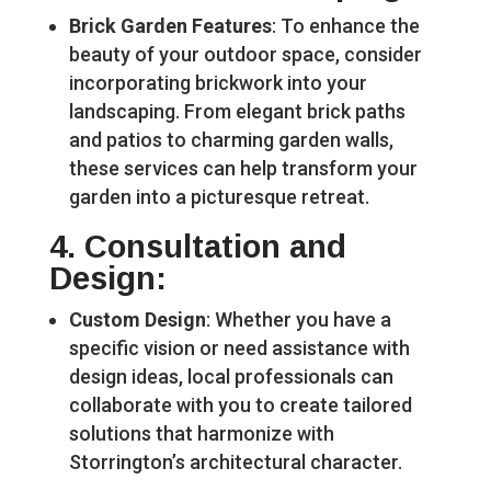
Brick Garden Features
: To enhance the
beauty of your outdoor space, consider
incorporating brickwork into your
landscaping. From elegant brick paths
and patios to charming garden walls,
these services can help transform your
garden into a picturesque retreat.
4.
Consultation and
Design
:
Custom Design
: Whether you have a
specific vision or need assistance with
design ideas, local professionals can
collaborate with you to create tailored
solutions that harmonize with
Storrington’s architectural character.