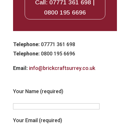
Call: 07771 361 698 |
0800 195 6696
Telephone:
07771 361 698
Telephone:
0800 195 6696
Email:
info@brickcraftsurrey.co.uk
Your Name (required)
Your Email (required)