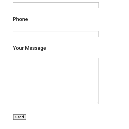
Phone
Your Message