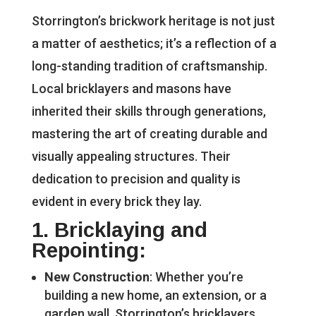
Storrington’s brickwork heritage is not just
a matter of aesthetics; it’s a reflection of a
long-standing tradition of craftsmanship.
Local bricklayers and masons have
inherited their skills through generations,
mastering the art of creating durable and
visually appealing structures. Their
dedication to precision and quality is
evident in every brick they lay.
1.
Bricklaying and
Repointing
:
New Construction
: Whether you’re
building a new home, an extension, or a
garden wall, Storrington’s bricklayers