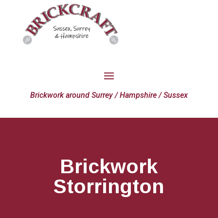
Brickwork around Surrey / Hampshire / Sussex
Brickwork
Storrington