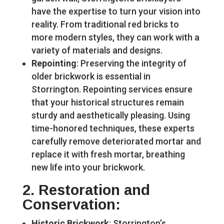
have the expertise to turn your vision into
reality. From traditional red bricks to
more modern styles, they can work with a
variety of materials and designs.
Repointing
: Preserving the integrity of
older brickwork is essential in
Storrington. Repointing services ensure
that your historical structures remain
sturdy and aesthetically pleasing. Using
time-honored techniques, these experts
carefully remove deteriorated mortar and
replace it with fresh mortar, breathing
new life into your brickwork.
2.
Restoration and
Conservation
:
Historic Brickwork
: Storrington’s