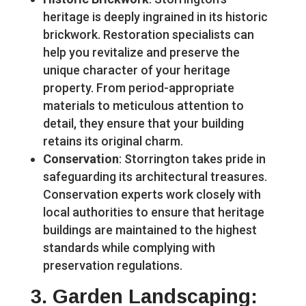
heritage is deeply ingrained in its historic
brickwork. Restoration specialists can
help you revitalize and preserve the
unique character of your heritage
property. From period-appropriate
materials to meticulous attention to
detail, they ensure that your building
retains its original charm.
Conservation
: Storrington takes pride in
safeguarding its architectural treasures.
Conservation experts work closely with
local authorities to ensure that heritage
buildings are maintained to the highest
standards while complying with
preservation regulations.
3.
Garden Landscaping
: