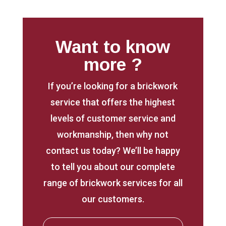
Want to know
more ?
If you’re looking for a brickwork
service that offers the highest
levels of customer service and
workmanship, then why not
contact us today? We’ll be happy
to tell you about our complete
range of brickwork services for all
our customers.