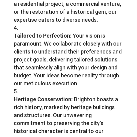
a residential project, a commercial venture,
or the restoration of a historical gem, our
expertise caters to diverse needs.
Tailored to Perfection:
Your vision is
paramount. We collaborate closely with our
clients to understand their preferences and
project goals, delivering tailored solutions
that seamlessly align with your design and
budget. Your ideas become reality through
our meticulous execution.
Heritage Conservation:
Brighton boasts a
rich history, marked by heritage buildings
and structures. Our unwavering
commitment to preserving the city’s
historical character is central to our