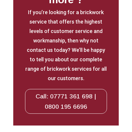
If you’re looking for a brickwork
service that offers the highest
levels of customer service and
workmanship, then why not
contact us today? We’ll be happy
to tell you about our complete
range of brickwork services for all
our customers.
Call: 07771 361 698 |
0800 195 6696