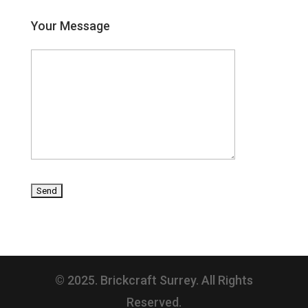
Your Message
© 2025. Brickcraft Surrey. All Rights
Reserved.