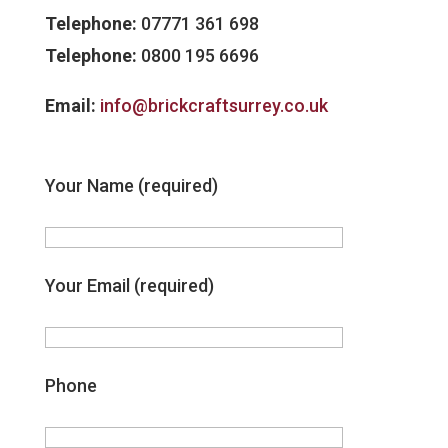
Telephone:
07771 361 698
Telephone:
0800 195 6696
Email:
info@brickcraftsurrey.co.uk
Your Name (required)
Your Email (required)
Phone