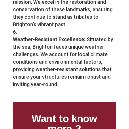
mission. We excel in the restoration and
conservation of these landmarks, ensuring
they continue to stand as tributes to
Brighton’s vibrant past.
Weather-Resistant Excellence:
Situated by
the sea, Brighton faces unique weather
challenges. We account for local climate
conditions and environmental factors,
providing weather-resistant solutions that
ensure your structures remain robust and
inviting year-round.
Want to know
more ?