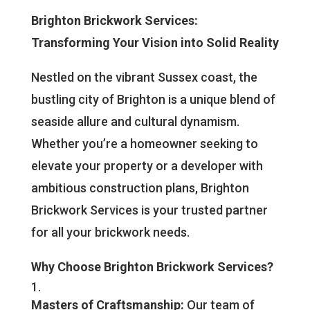
Brighton Brickwork Services:
Transforming Your Vision into Solid Reality
Nestled on the vibrant Sussex coast, the
bustling city of Brighton is a unique blend of
seaside allure and cultural dynamism.
Whether you’re a homeowner seeking to
elevate your property or a developer with
ambitious construction plans, Brighton
Brickwork Services is your trusted partner
for all your brickwork needs.
Why Choose Brighton Brickwork Services?
Masters of Craftsmanship:
Our team of