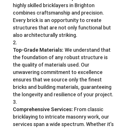
highly skilled bricklayers in Brighton
combines craftsmanship and precision.
Every brick is an opportunity to create
structures that are not only functional but
also architecturally striking.
Top-Grade Materials:
We understand that
the foundation of any robust structure is
the quality of materials used. Our
unwavering commitment to excellence
ensures that we source only the finest
bricks and building materials, guaranteeing
the longevity and resilience of your project.
Comprehensive Services:
From classic
bricklaying to intricate masonry work, our
services span a wide spectrum. Whether it’s