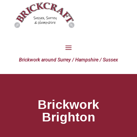
Brickwork around Surrey / Hampshire / Sussex
Brickwork
Brighton