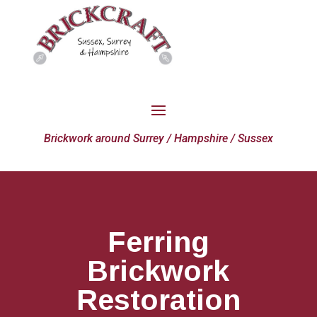
Brickwork around Surrey / Hampshire / Sussex
Ferring
Brickwork
Restoration