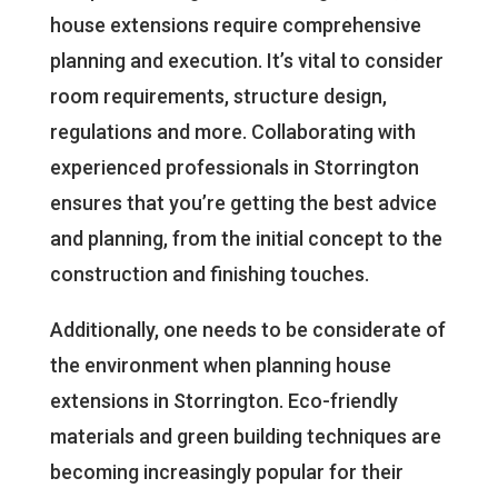
house extensions require comprehensive
planning and execution. It’s vital to consider
room requirements, structure design,
regulations and more. Collaborating with
experienced professionals in Storrington
ensures that you’re getting the best advice
and planning, from the initial concept to the
construction and finishing touches.
Additionally, one needs to be considerate of
the environment when planning house
extensions in Storrington. Eco-friendly
materials and green building techniques are
becoming increasingly popular for their