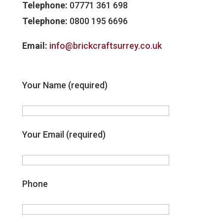
Telephone:
07771 361 698
Telephone:
0800 195 6696
Email:
info@brickcraftsurrey.co.uk
Your Name (required)
Your Email (required)
Phone