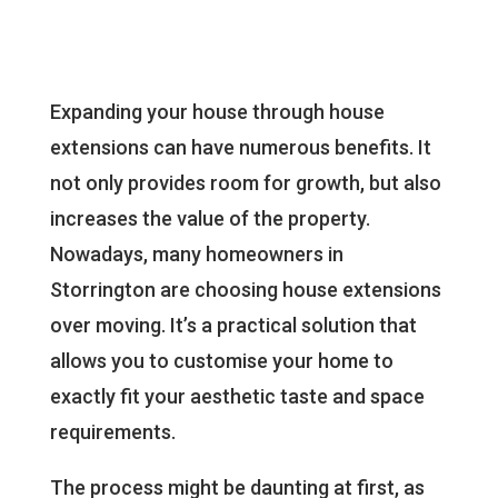
Expanding your house through house
extensions can have numerous benefits. It
not only provides room for growth, but also
increases the value of the property.
Nowadays, many homeowners in
Storrington are choosing house extensions
over moving. It’s a practical solution that
allows you to customise your home to
exactly fit your aesthetic taste and space
requirements.
The process might be daunting at first, as