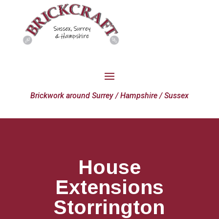
Brickwork around Surrey / Hampshire / Sussex
House
Extensions
Storrington