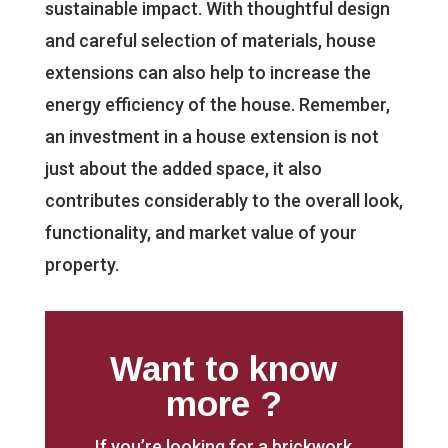
sustainable impact. With thoughtful design
and careful selection of materials, house
extensions can also help to increase the
energy efficiency of the house. Remember,
an investment in a house extension is not
just about the added space, it also
contributes considerably to the overall look,
functionality, and market value of your
property.
Want to know
more ?
If you’re looking for a brickwork