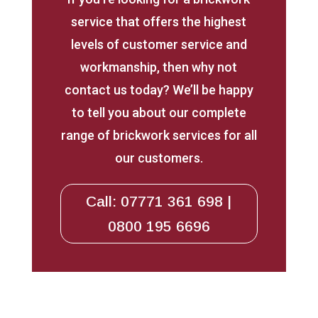
service that offers the highest
levels of customer service and
workmanship, then why not
contact us today? We’ll be happy
to tell you about our complete
range of brickwork services for all
our customers.
Call: 07771 361 698 |
0800 195 6696