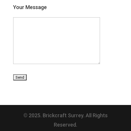
Your Message
© 2025. Brickcraft Surrey. All Rights
Reserved.