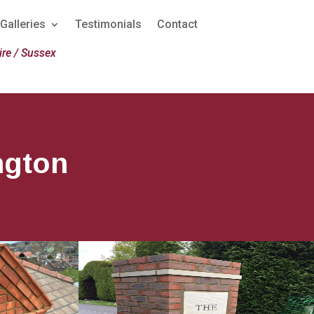
Galleries
Testimonials
Contact
re / Sussex
ngton