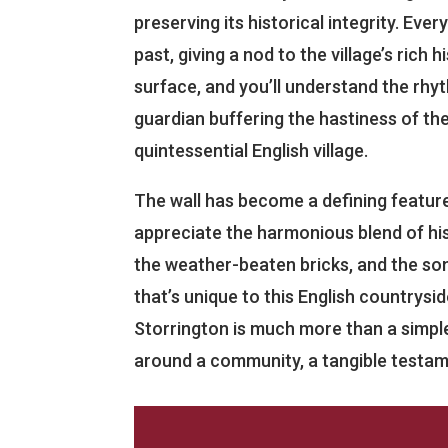
preserving its historical integrity. Ever
past, giving a nod to the village’s rich h
surface, and you’ll understand the rhythm
guardian buffering the hastiness of the
quintessential English village.
The wall has become a defining feature
appreciate the harmonious blend of hist
the weather-beaten bricks, and the son
that’s unique to this English countrysid
Storrington is much more than a simple
around a community, a tangible testamen