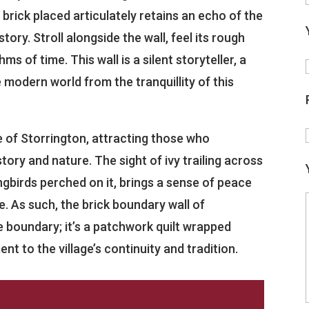
y brick placed articulately retains an echo of the
istory. Stroll alongside the wall, feel its rough
s of time. This wall is a silent storyteller, a
 modern world from the tranquillity of this
 of Storrington, attracting those who
ory and nature. The sight of ivy trailing across
gbirds perched on it, brings a sense of peace
e. As such, the brick boundary wall of
 boundary; it’s a patchwork quilt wrapped
t to the village’s continuity and tradition.