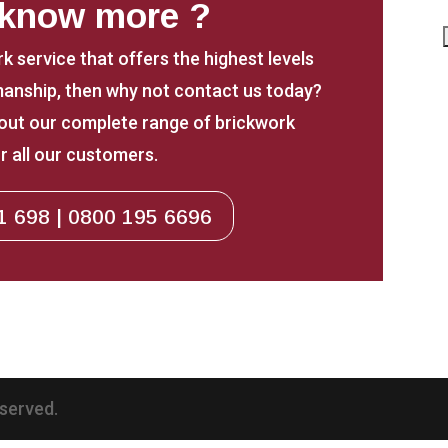
 know more ?
rk service that offers the highest levels
anship, then why not contact us today?
about our complete range of brickwork
r all our customers.
1 698 | 0800 195 6696
eserved.