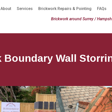
About
Services
Brickwork Repairs & Pointing
FAQs
Brickwork around Surrey / Hampshi
k Boundary Wall Storri