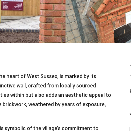
 the heart of West Sussex, is marked by its
inctive wall, crafted from locally sourced
ties within but also adds an aesthetic appeal to
e brickwork, weathered by years of exposure,
is symbolic of the village’s commitment to