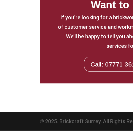
Want to
If you’re looking for a brickwo
of customer service and workm
We’ll be happy to tell you 
services fo
Call: 07771 36
© 2025. Brickcraft Surrey. All Rights R