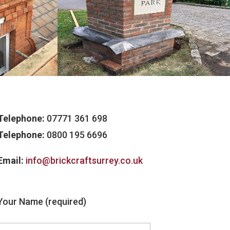
Telephone:
07771 361 698
Telephone:
0800 195 6696
Email:
info@brickcraftsurrey.co.uk
Your Name (required)