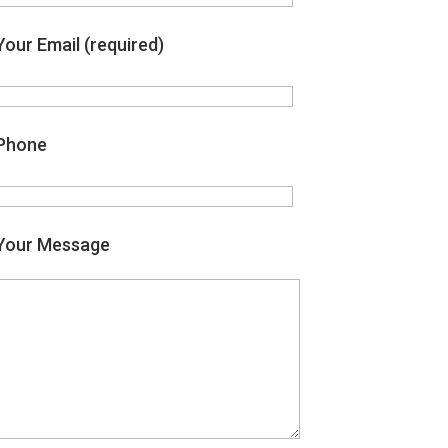
Your Email (required)
Phone
Your Message