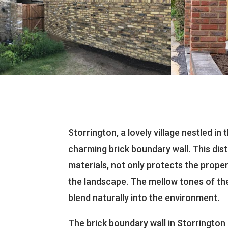
Storrington, a lovely village nestled in
charming brick boundary wall. This dist
materials, not only protects the proper
the landscape. The mellow tones of th
blend naturally into the environment.
The brick boundary wall in Storrington 