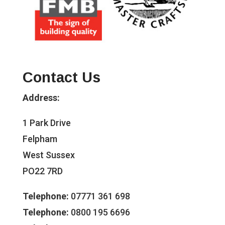
Contact Us
Address:
1 Park Drive
Felpham
West Sussex
PO22 7RD
Telephone:
07771 361 698
Telephone:
0800 195 6696