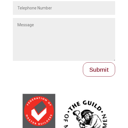
Submit