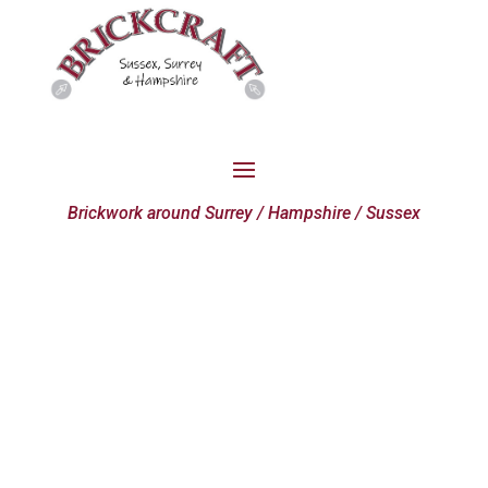
Brickwork around Surrey / Hampshire / Sussex