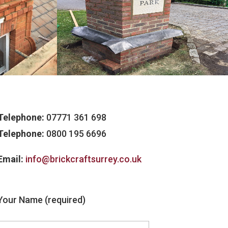
Telephone:
07771 361 698
Telephone:
0800 195 6696
Email:
info@brickcraftsurrey.co.uk
Your Name (required)