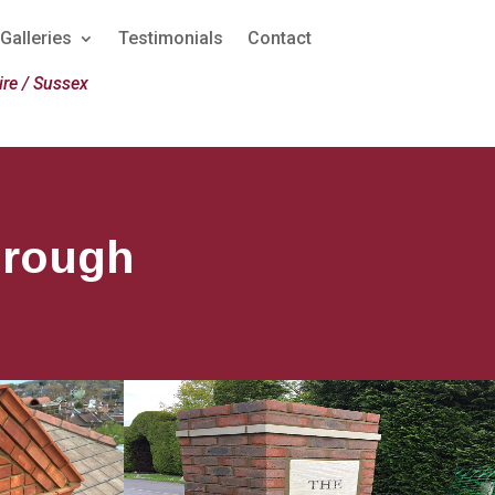
Galleries
Testimonials
Contact
re / Sussex
orough