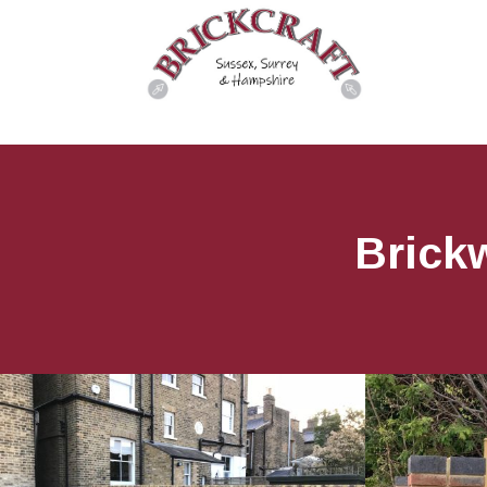
Brick