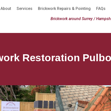
About
Services
Brickwork Repairs & Pointing
FAQs
Brickwork around Surrey / Hampshi
work Restoration Pulb