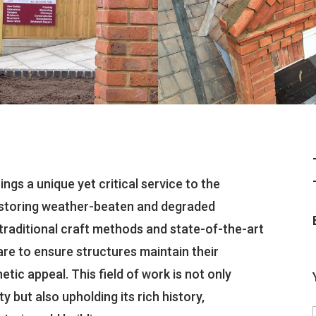
ngs a unique yet critical service to the
restoring weather-beaten and degraded
ng traditional craft methods and state-of-the-art
re to ensure structures maintain their
etic appeal. This field of work is not only
y but also upholding its rich history,