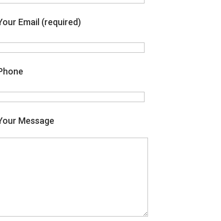
Your Email (required)
Phone
Your Message