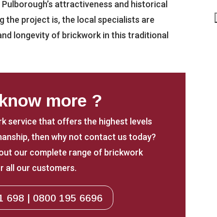
g Pulborough’s attractiveness and historical
the project is, the local specialists are
nd longevity of brickwork in this traditional
 know more ?
rk service that offers the highest levels
anship, then why not contact us today?
about our complete range of brickwork
r all our customers.
1 698 | 0800 195 6696