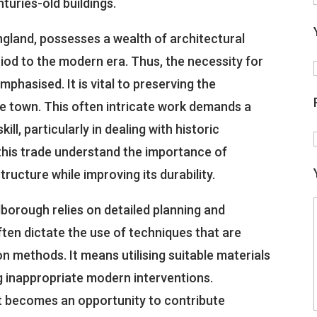
turies-old buildings.
gland, possesses a wealth of architectural
iod to the modern era. Thus, the necessity for
hasised. It is vital to preserving the
he town. This often intricate work demands a
ill, particularly in dealing with historic
 this trade understand the importance of
tructure while improving its durability.
lborough relies on detailed planning and
ten dictate the use of techniques that are
n methods. It means utilising suitable materials
ng inappropriate modern interventions.
t becomes an opportunity to contribute