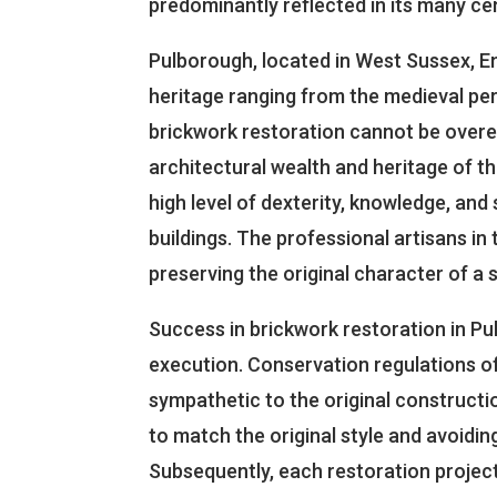
predominantly reflected in its many cen
Pulborough, located in West Sussex, En
heritage ranging from the medieval per
brickwork restoration cannot be overemp
architectural wealth and heritage of t
high level of dexterity, knowledge, and sk
buildings. The professional artisans in
preserving the original character of a s
Success in brickwork restoration in Pu
execution. Conservation regulations of
sympathetic to the original constructio
to match the original style and avoidi
Subsequently, each restoration projec