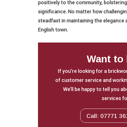
positively to the community, bolsterin
significance. No matter how challenging 
steadfast in maintaining the elegance a
English town.
Want to
If you’re looking for a brickwo
of customer service and workm
We’ll be happy to tell you 
services fo
Call: 07771 36