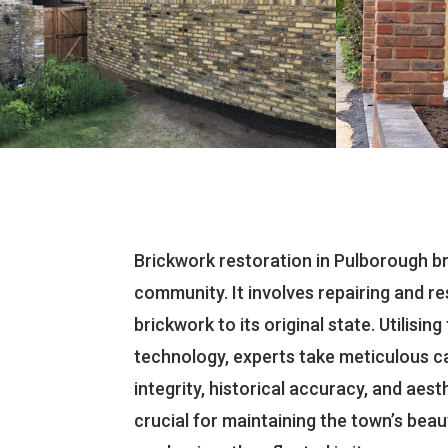
Brickwork restoration in Pulborough bri
community. It involves repairing and 
brickwork to its original state. Utilisi
technology, experts take meticulous ca
integrity, historical accuracy, and aesth
crucial for maintaining the town’s beaut