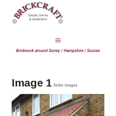
Brickwork around Surrey / Hampshire / Sussex
Image 1
Slider images