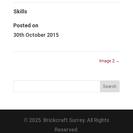
Skills
Posted on
30th October 2015
Image 2
→
© 2025. Brickcraft Surrey. All Rights
Reserved.