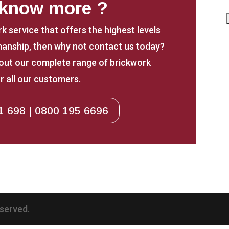
 know more ?
rk service that offers the highest levels
anship, then why not contact us today?
about our complete range of brickwork
r all our customers.
1 698 | 0800 195 6696
eserved.