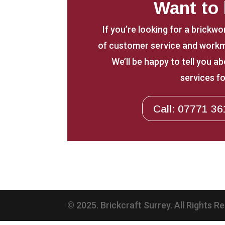
Want to
If you’re looking for a brickwo
of customer service and workm
We’ll be happy to tell you 
services fo
Call: 07771 36
© 2025. Brickcraft Surrey. All Rights R