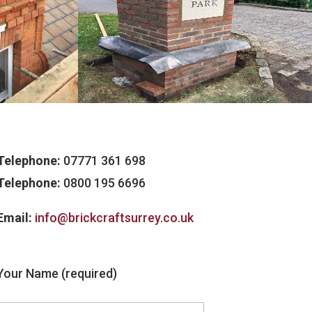
Telephone:
07771 361 698
Telephone:
0800 195 6696
Email:
info@brickcraftsurrey.co.uk
Your Name (required)