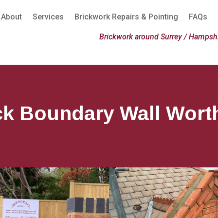
About
Services
Brickwork Repairs & Pointing
FAQs
Brickwork around Surrey / Hampshi
ck Boundary Wall Wort