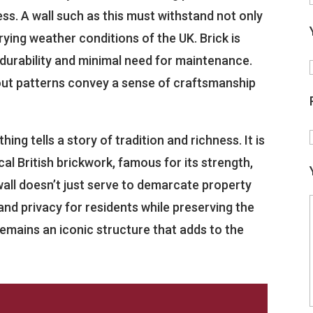
ess. A wall such as this must withstand not only
rying weather conditions of the UK. Brick is
 durability and minimal need for maintenance.
d out patterns convey a sense of craftsmanship
ing tells a story of tradition and richness. It is
cal British brickwork, famous for its strength,
wall doesn’t just serve to demarcate property
y and privacy for residents while preserving the
 remains an iconic structure that adds to the