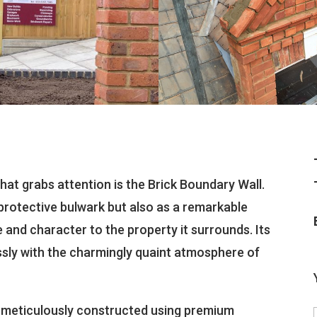
that grabs attention is the Brick Boundary Wall.
protective bulwark but also as a remarkable
 and character to the property it surrounds. Its
ssly with the charmingly quaint atmosphere of
s meticulously constructed using premium