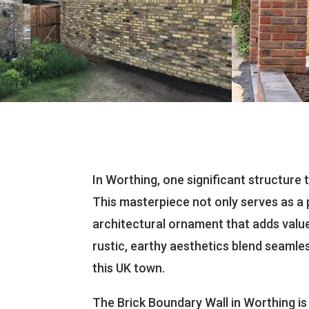
In Worthing, one significant structure 
This masterpiece not only serves as a 
architectural ornament that adds value
rustic, earthy aesthetics blend seamle
this UK town.
The Brick Boundary Wall in Worthing i