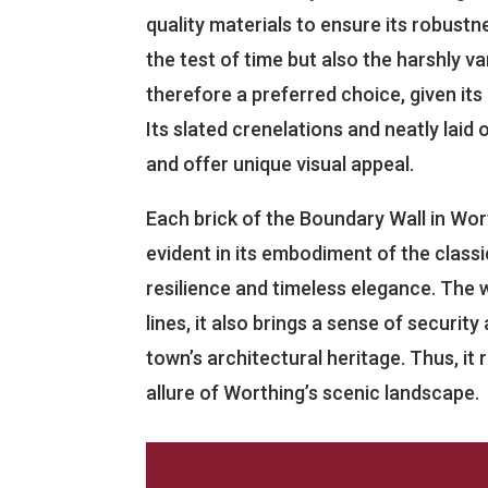
quality materials to ensure its robustn
the test of time but also the harshly va
therefore a preferred choice, given its
Its slated crenelations and neatly lai
and offer unique visual appeal.
Each brick of the Boundary Wall in Worth
evident in its embodiment of the classi
resilience and timeless elegance. The 
lines, it also brings a sense of securit
town’s architectural heritage. Thus, it
allure of Worthing’s scenic landscape.