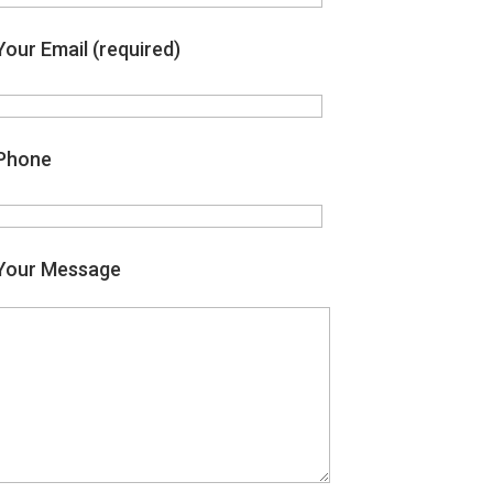
Your Email (required)
Phone
Your Message