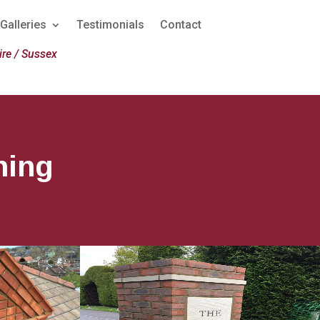
Galleries
Testimonials
Contact
re / Sussex
hing