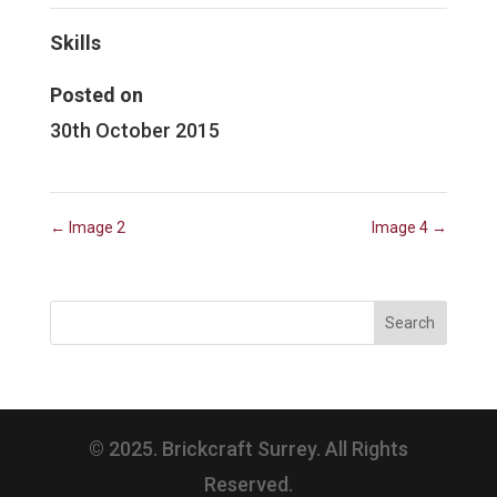
Skills
Posted on
30th October 2015
←
Image 2
Image 4
→
© 2025. Brickcraft Surrey. All Rights
Reserved.