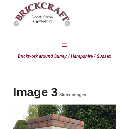
Brickwork around Surrey / Hampshire / Sussex
Image 3
Slider images