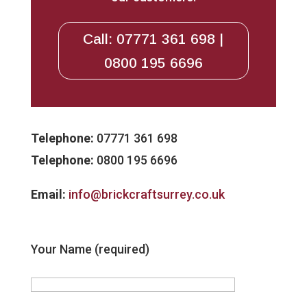
Call: 07771 361 698 |
0800 195 6696
Telephone:
07771 361 698
Telephone:
0800 195 6696
Email:
info@brickcraftsurrey.co.uk
Your Name (required)