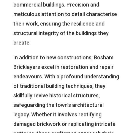
commercial buildings. Precision and
meticulous attention to detail characterise
their work, ensuring the resilience and
structural integrity of the buildings they
create.
In addition to new constructions, Bosham
Bricklayers excel in restoration and repair
endeavours. With a profound understanding
of traditional building techniques, they
skillfully revive historical structures,
safeguarding the town’s architectural
legacy. Whether it involves rectifying
damaged brickwork or replicating intricate