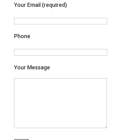
Your Email (required)
Phone
Your Message