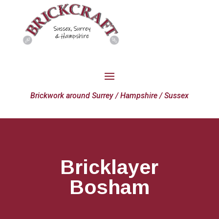
Brickwork around Surrey / Hampshire / Sussex
Bricklayer
Bosham