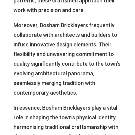
patterns, these craftsmen approach their
work with precision and care.
Moreover, Bosham Bricklayers frequently
collaborate with architects and builders to
infuse innovative design elements. Their
flexibility and unwavering commitment to
quality significantly contribute to the town’s
evolving architectural panorama,
seamlessly merging tradition with
contemporary aesthetics.
In essence, Bosham Bricklayers play a vital
role in shaping the town’s physical identity,
harmonising traditional craftsmanship with