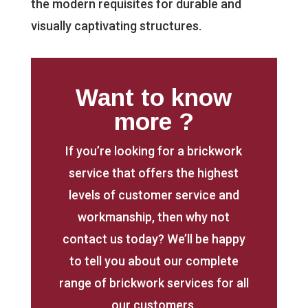
the modern requisites for durable and
visually captivating structures.
Want to know
more ?
If you’re looking for a brickwork
service that offers the highest
levels of customer service and
workmanship, then why not
contact us today? We’ll be happy
to tell you about our complete
range of brickwork services for all
our customers.