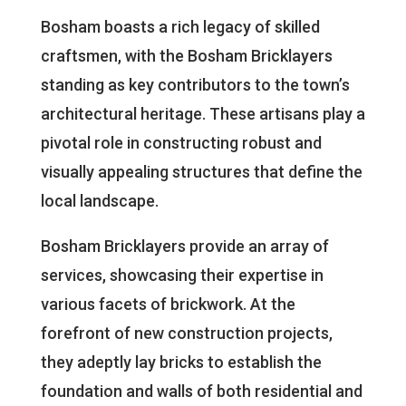
Bosham boasts a rich legacy of skilled
craftsmen, with the Bosham Bricklayers
standing as key contributors to the town’s
architectural heritage. These artisans play a
pivotal role in constructing robust and
visually appealing structures that define the
local landscape.
Bosham Bricklayers provide an array of
services, showcasing their expertise in
various facets of brickwork. At the
forefront of new construction projects,
they adeptly lay bricks to establish the
foundation and walls of both residential and