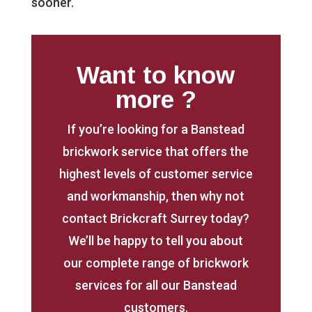
sooner.
Want to know
more ?
If you’re looking for a Banstead
brickwork service that offers the
highest levels of customer service
and workmanship, then why not
contact Brickcraft Surrey today?
We’ll be happy to tell you about
our complete range of brickwork
services for all our Banstead
customers.