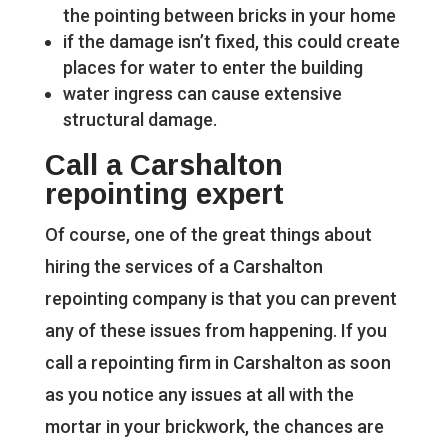
the pointing between bricks in your home
if the damage isn’t fixed, this could create
places for water to enter the building
water ingress can cause extensive
structural damage.
Call a Carshalton
repointing expert
Of course, one of the great things about
hiring the services of a Carshalton
repointing company is that you can prevent
any of these issues from happening. If you
call a repointing firm in Carshalton as soon
as you notice any issues at all with the
mortar in your brickwork, the chances are