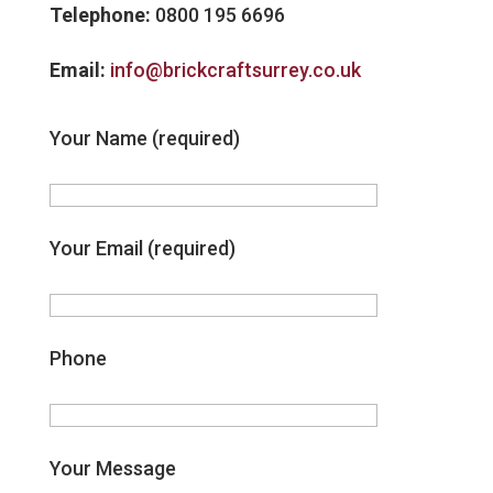
Telephone:
0800 195 6696
Email:
info@brickcraftsurrey.co.uk
Your Name (required)
Your Email (required)
Phone
Your Message