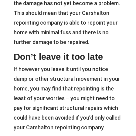
the damage has not yet become a problem.
This should mean that your Carshalton
repointing company is able to repoint your
home with minimal fuss and there is no
further damage to be repaired.
Don’t leave it too late
If however you leave it until you notice
damp or other structural movement in your
home, you may find that repointing is the
least of your worries – you might need to
pay for significant structural repairs which
could have been avoided if you’d only called
your Carshalton repointing company