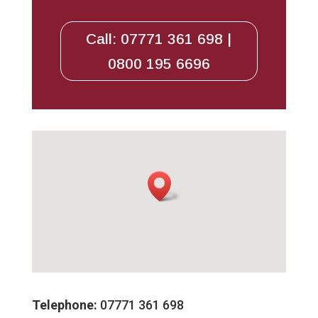
Call: 07771 361 698 |
0800 195 6696
Telephone:
07771 361 698