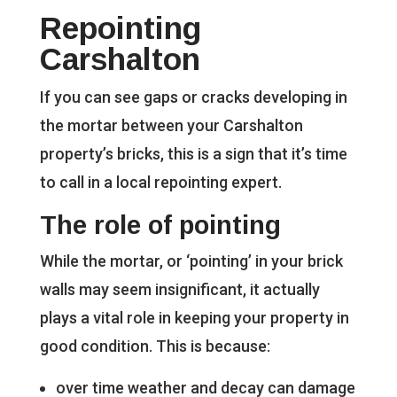
Repointing
Carshalton
If you can see gaps or cracks developing in
the mortar between your Carshalton
property’s bricks, this is a sign that it’s time
to call in a local repointing expert.
The role of pointing
While the mortar, or ‘pointing’ in your brick
walls may seem insignificant, it actually
plays a vital role in keeping your property in
good condition. This is because:
over time weather and decay can damage