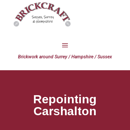
Brickwork around Surrey / Hampshire / Sussex
Repointing
Carshalton