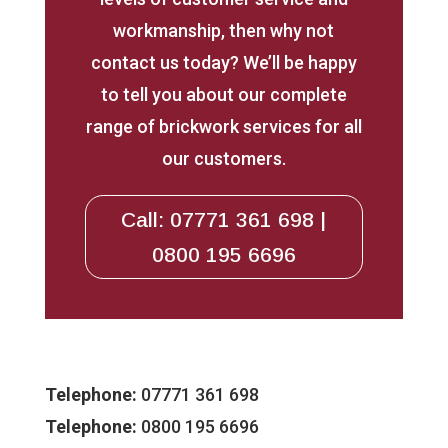
workmanship, then why not
contact us today? We’ll be happy
to tell you about our complete
range of brickwork services for all
our customers.
Call: 07771 361 698 |
0800 195 6696
Telephone:
07771 361 698
Telephone:
0800 195 6696