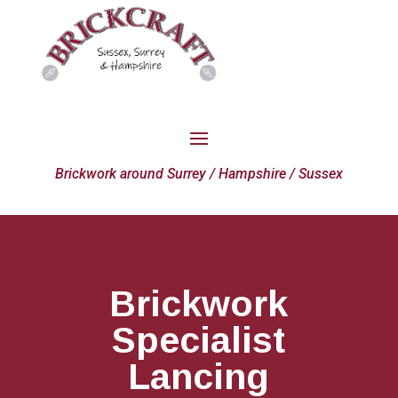
Brickwork around Surrey / Hampshire / Sussex
Brickwork
Specialist
Lancing