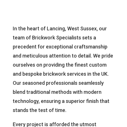
In the heart of Lancing, West Sussex, our
team of Brickwork Specialists sets a
precedent for exceptional craftsmanship
and meticulous attention to detail. We pride
ourselves on providing the finest custom
and bespoke brickwork services in the UK.
Our seasoned professionals seamlessly
blend traditional methods with modern
technology, ensuring a superior finish that
stands the test of time.
Every project is afforded the utmost