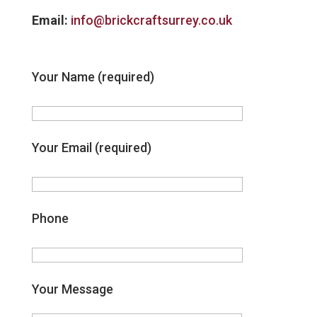
Email:
info@brickcraftsurrey.co.uk
Your Name (required)
Your Email (required)
Phone
Your Message