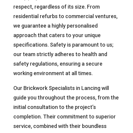
respect, regardless of its size. From
residential refurbs to commercial ventures,
we guarantee a highly personalised
approach that caters to your unique
specifications. Safety is paramount to us;
our team strictly adheres to health and
safety regulations, ensuring a secure
working environment at all times.
Our Brickwork Specialists in Lancing will
guide you throughout the process, from the
initial consultation to the project’s
completion. Their commitment to superior
service, combined with their boundless