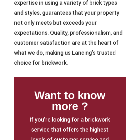
expertise in using a variety of brick types
and styles, guarantees that your property
not only meets but exceeds your
expectations. Quality, professionalism, and
customer satisfaction are at the heart of
what we do, making us Lancing’s trusted
choice for brickwork.
Want to know
more ?
If you’re looking for a brickwork
service that offers the highest
levels of customer service and