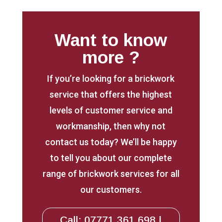
Want to know
more ?
If you’re looking for a brickwork
service that offers the highest
levels of customer service and
workmanship, then why not
contact us today? We’ll be happy
to tell you about our complete
range of brickwork services for all
our customers.
Call: 07771 361 698 |