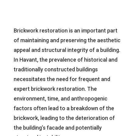
Brickwork restoration is an important part
of maintaining and preserving the aesthetic
appeal and structural integrity of a building.
In Havant, the prevalence of historical and
traditionally constructed buildings
necessitates the need for frequent and
expert brickwork restoration. The
environment, time, and anthropogenic
factors often lead to a breakdown of the
brickwork, leading to the deterioration of
the building’s facade and potentially