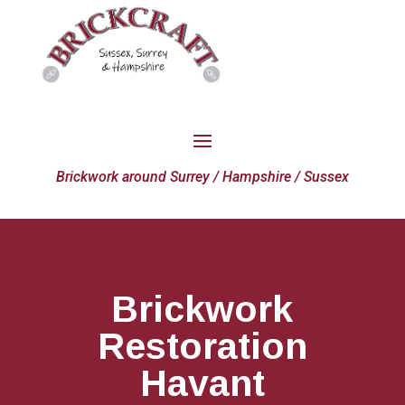
Brickwork around Surrey / Hampshire / Sussex
Brickwork
Restoration
Havant