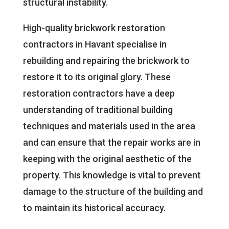
structural instability.
High-quality brickwork restoration
contractors in Havant specialise in
rebuilding and repairing the brickwork to
restore it to its original glory. These
restoration contractors have a deep
understanding of traditional building
techniques and materials used in the area
and can ensure that the repair works are in
keeping with the original aesthetic of the
property. This knowledge is vital to prevent
damage to the structure of the building and
to maintain its historical accuracy.