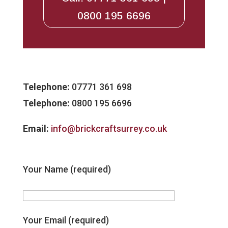
0800 195 6696
Telephone:
07771 361 698
Telephone:
0800 195 6696
Email:
info@brickcraftsurrey.co.uk
Your Name (required)
Your Email (required)