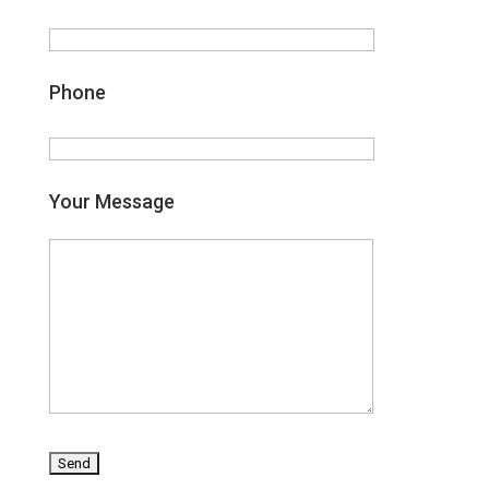
Phone
Your Message