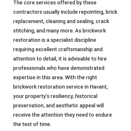
The core services offered by these
contractors usually include repointing, brick
replacement, cleaning and sealing, crack
stitching, and many more. As brickwork
restoration is a specialist discipline
requiring excellent craftsmanship and
attention to detail, it is advisable to hire
professionals who have demonstrated
expertise in this area. With the right
brickwork restoration service in Havant,
your property’s resiliency, historical
preservation, and aesthetic appeal will
receive the attention they need to endure
the test of time.