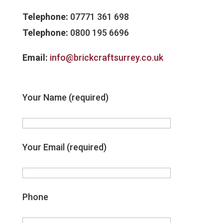
Telephone:
07771 361 698
Telephone:
0800 195 6696
Email:
info@brickcraftsurrey.co.uk
Your Name (required)
Your Email (required)
Phone