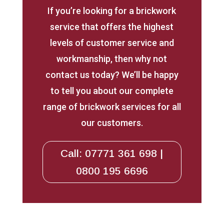
If you’re looking for a brickwork
service that offers the highest
levels of customer service and
workmanship, then why not
contact us today? We’ll be happy
to tell you about our complete
range of brickwork services for all
our customers.
Call: 07771 361 698 |
0800 195 6696