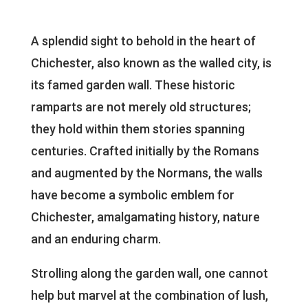
A splendid sight to behold in the heart of
Chichester, also known as the walled city, is
its famed garden wall. These historic
ramparts are not merely old structures;
they hold within them stories spanning
centuries. Crafted initially by the Romans
and augmented by the Normans, the walls
have become a symbolic emblem for
Chichester, amalgamating history, nature
and an enduring charm.
Strolling along the garden wall, one cannot
help but marvel at the combination of lush,