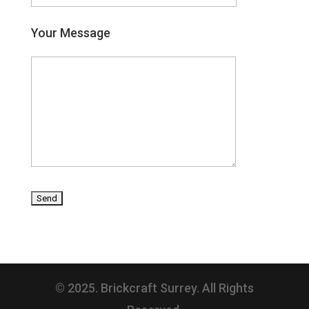
Your Message
© 2025. Brickcraft Surrey. All Rights