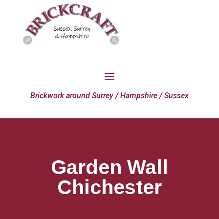
Brickwork around Surrey / Hampshire / Sussex
Garden Wall
Chichester