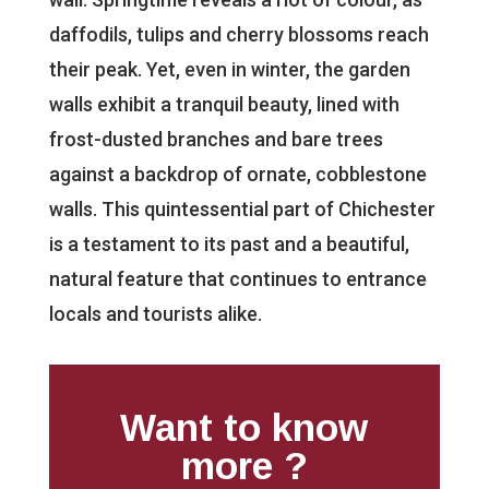
daffodils, tulips and cherry blossoms reach
their peak. Yet, even in winter, the garden
walls exhibit a tranquil beauty, lined with
frost-dusted branches and bare trees
against a backdrop of ornate, cobblestone
walls. This quintessential part of Chichester
is a testament to its past and a beautiful,
natural feature that continues to entrance
locals and tourists alike.
Want to know
more ?