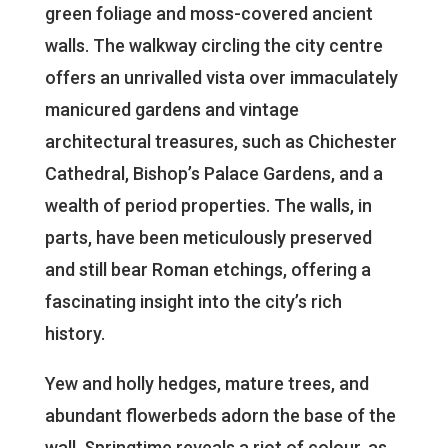
green foliage and moss-covered ancient
walls. The walkway circling the city centre
offers an unrivalled vista over immaculately
manicured gardens and vintage
architectural treasures, such as Chichester
Cathedral, Bishop’s Palace Gardens, and a
wealth of period properties. The walls, in
parts, have been meticulously preserved
and still bear Roman etchings, offering a
fascinating insight into the city’s rich
history.
Yew and holly hedges, mature trees, and
abundant flowerbeds adorn the base of the
wall. Springtime reveals a riot of colour, as