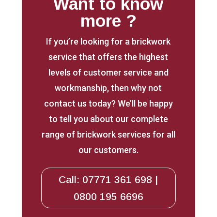
Want to know
more ?
If you’re looking for a brickwork
service that offers the highest
levels of customer service and
workmanship, then why not
contact us today? We’ll be happy
to tell you about our complete
range of brickwork services for all
our customers.
Call: 07771 361 698 |
0800 195 6696