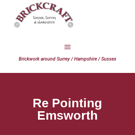
Brickwork around Surrey / Hampshire / Sussex
Re Pointing
Emsworth