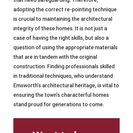
adopting the correct re-pointing technique
is crucial to maintaining the architectural
integrity of these homes. It is not just a
case of having the right skills, but also a
question of using the appropriate materials
that are in tandem with the original
construction. Finding professionals skilled
in traditional techniques, who understand
Emsworth’s architectural heritage, is vital to
ensuring the town’s characterful homes
stand proud for generations to come.