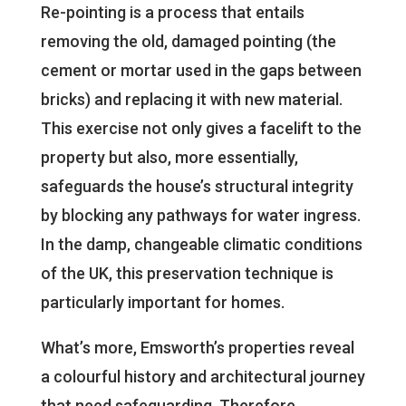
Re-pointing is a process that entails
removing the old, damaged pointing (the
cement or mortar used in the gaps between
bricks) and replacing it with new material.
This exercise not only gives a facelift to the
property but also, more essentially,
safeguards the house’s structural integrity
by blocking any pathways for water ingress.
In the damp, changeable climatic conditions
of the UK, this preservation technique is
particularly important for homes.
What’s more, Emsworth’s properties reveal
a colourful history and architectural journey
that need safeguarding. Therefore,