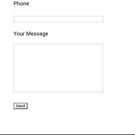
Phone
Your Message