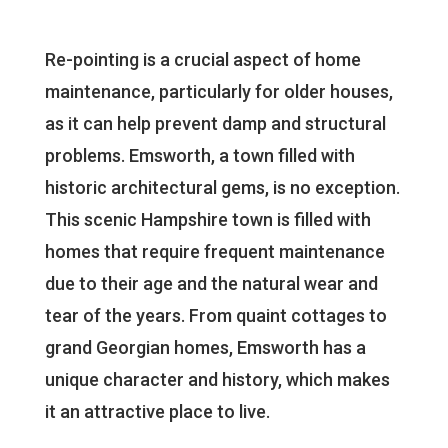
Re-pointing is a crucial aspect of home
maintenance, particularly for older houses,
as it can help prevent damp and structural
problems. Emsworth, a town filled with
historic architectural gems, is no exception.
This scenic Hampshire town is filled with
homes that require frequent maintenance
due to their age and the natural wear and
tear of the years. From quaint cottages to
grand Georgian homes, Emsworth has a
unique character and history, which makes
it an attractive place to live.