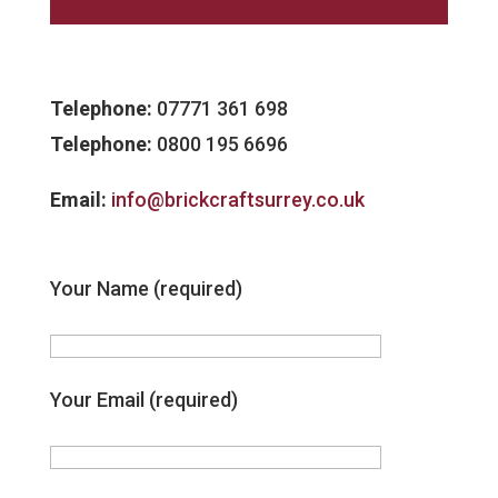
Telephone:
07771 361 698
Telephone:
0800 195 6696
Email:
info@brickcraftsurrey.co.uk
Your Name (required)
Your Email (required)