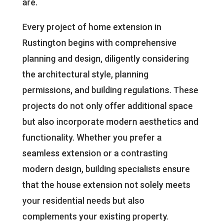
are.
Every project of home extension in
Rustington begins with comprehensive
planning and design, diligently considering
the architectural style, planning
permissions, and building regulations. These
projects do not only offer additional space
but also incorporate modern aesthetics and
functionality. Whether you prefer a
seamless extension or a contrasting
modern design, building specialists ensure
that the house extension not solely meets
your residential needs but also
complements your existing property.