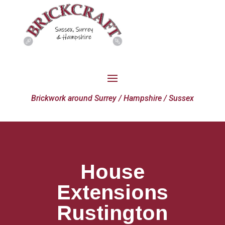
Brickwork around Surrey / Hampshire / Sussex
House
Extensions
Rustington