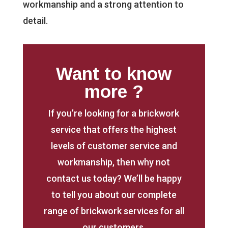
workmanship and a strong attention to
detail.
Want to know
more ?
If you’re looking for a brickwork
service that offers the highest
levels of customer service and
workmanship, then why not
contact us today? We’ll be happy
to tell you about our complete
range of brickwork services for all
our customers.