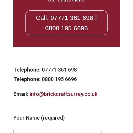
Call: 07771 361 698 |
0800 195 6696
Telephone:
07771 361 698
Telephone:
0800 195 6696
Email:
info@brickcraftsurrey.co.uk
Your Name (required)