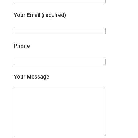
Your Email (required)
Phone
Your Message