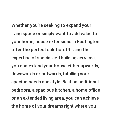
Whether you’re seeking to expand your
living space or simply want to add value to
your home, house extensions in Rustington
offer the perfect solution. Utilising the
expertise of specialised building services,
you can extend your house either upwards,
downwards or outwards, fulfilling your
specific needs and style. Be it an additional
bedroom, a spacious kitchen, a home office
or an extended living area, you can achieve
the home of your dreams right where you