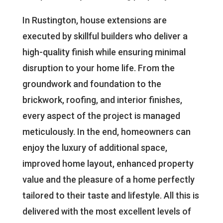
In Rustington, house extensions are
executed by skillful builders who deliver a
high-quality finish while ensuring minimal
disruption to your home life. From the
groundwork and foundation to the
brickwork, roofing, and interior finishes,
every aspect of the project is managed
meticulously. In the end, homeowners can
enjoy the luxury of additional space,
improved home layout, enhanced property
value and the pleasure of a home perfectly
tailored to their taste and lifestyle. All this is
delivered with the most excellent levels of