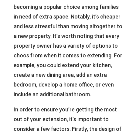
becoming a popular choice among families
in need of extra space. Notably, it’s cheaper
and less stressful than moving altogether to
a new property. It’s worth noting that every
property owner has a variety of options to
choos from when it comes to extending. For
example, you could extend your kitchen,
create a new dining area, add an extra
bedroom, develop a home office, or even
include an additional bathroom.
In order to ensure you’re getting the most
out of your extension, it’s important to
consider a few factors. Firstly, the design of