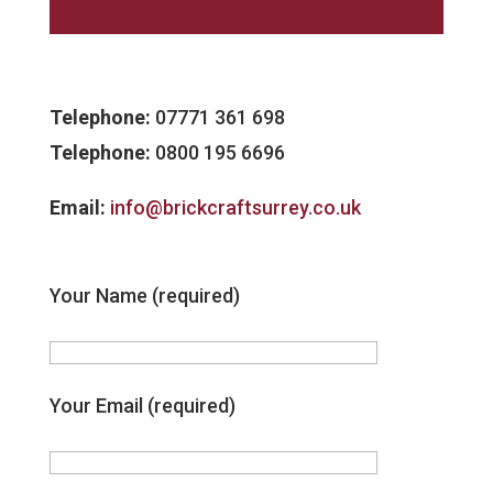
Telephone:
07771 361 698
Telephone:
0800 195 6696
Email:
info@brickcraftsurrey.co.uk
Your Name (required)
Your Email (required)