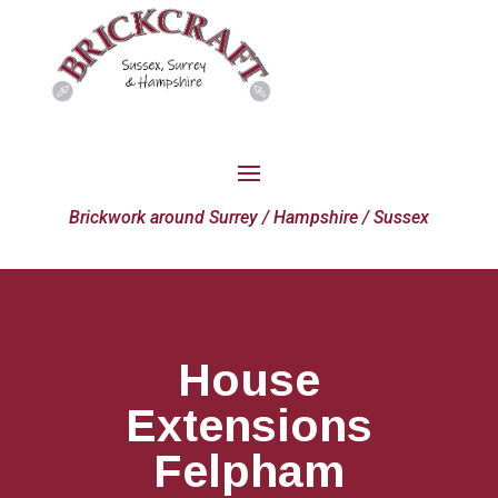
Brickwork around Surrey / Hampshire / Sussex
House
Extensions
Felpham