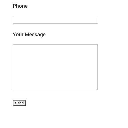
Phone
Your Message