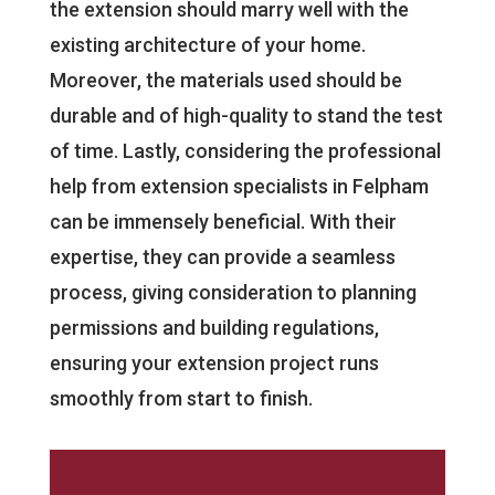
the extension should marry well with the
existing architecture of your home.
Moreover, the materials used should be
durable and of high-quality to stand the test
of time. Lastly, considering the professional
help from extension specialists in Felpham
can be immensely beneficial. With their
expertise, they can provide a seamless
process, giving consideration to planning
permissions and building regulations,
ensuring your extension project runs
smoothly from start to finish.