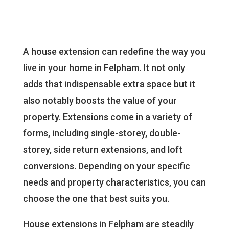
A house extension can redefine the way you
live in your home in Felpham. It not only
adds that indispensable extra space but it
also notably boosts the value of your
property. Extensions come in a variety of
forms, including single-storey, double-
storey, side return extensions, and loft
conversions. Depending on your specific
needs and property characteristics, you can
choose the one that best suits you.
House extensions in Felpham are steadily