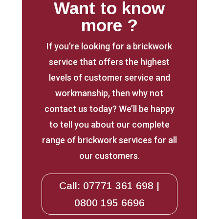
Want to know
more ?
If you’re looking for a brickwork
service that offers the highest
levels of customer service and
workmanship, then why not
contact us today? We’ll be happy
to tell you about our complete
range of brickwork services for all
our customers.
Call: 07771 361 698 |
0800 195 6696