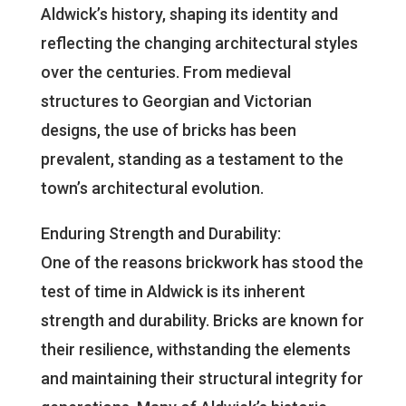
Aldwick’s history, shaping its identity and
reflecting the changing architectural styles
over the centuries. From medieval
structures to Georgian and Victorian
designs, the use of bricks has been
prevalent, standing as a testament to the
town’s architectural evolution.
Enduring Strength and Durability:
One of the reasons brickwork has stood the
test of time in Aldwick is its inherent
strength and durability. Bricks are known for
their resilience, withstanding the elements
and maintaining their structural integrity for