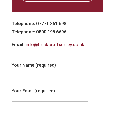
Telephone:
07771 361 698
Telephone:
0800 195 6696
Email:
info@brickcraftsurrey.co.uk
Your Name (required)
Your Email (required)