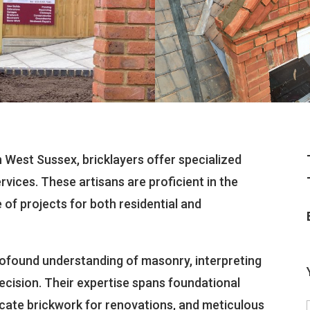
in West Sussex, bricklayers offer specialized
rvices. These artisans are proficient in the
e of projects for both residential and
rofound understanding of masonry, interpreting
recision. Their expertise spans foundational
ricate brickwork for renovations, and meticulous