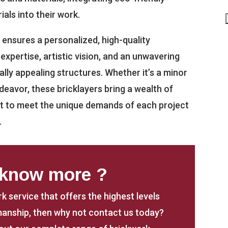
ials into their work.
 ensures a personalized, high-quality
xpertise, artistic vision, and an unwavering
lly appealing structures. Whether it’s a minor
deavor, these bricklayers bring a wealth of
aft to meet the unique demands of each project
.
 know more ?
rk service that offers the highest levels
anship, then why not contact us today?