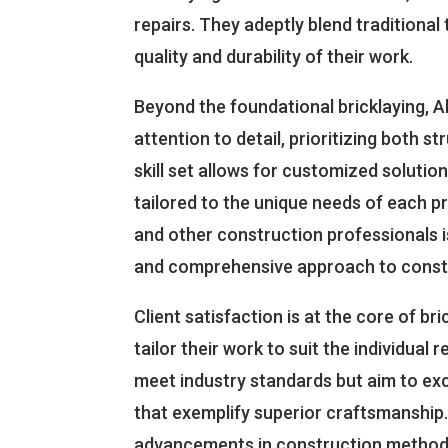
repairs. They adeptly blend traditiona
quality and durability of their work.
Beyond the foundational bricklaying, 
attention to detail, prioritizing both s
skill set allows for customized solution
tailored to the unique needs of each pr
and other construction professionals i
and comprehensive approach to const
Client satisfaction is at the core of br
tailor their work to suit the individual
meet industry standards but aim to exc
that exemplify superior craftsmanship. 
advancements in construction methods 