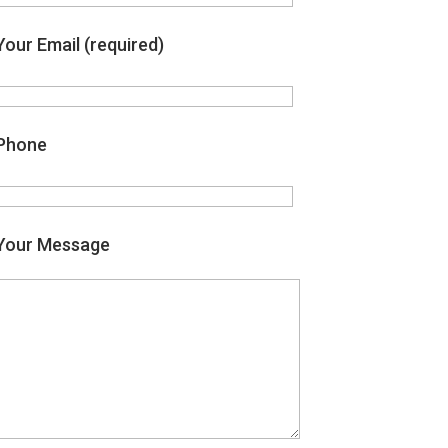
Your Email (required)
Phone
Your Message