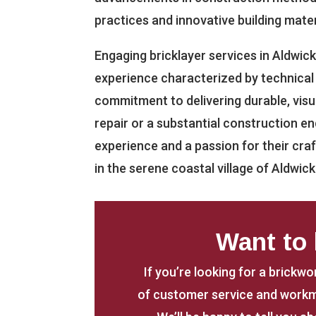
practices and innovative building mater
Engaging bricklayer services in Aldwick
experience characterized by technical e
commitment to delivering durable, visua
repair or a substantial construction en
experience and a passion for their cr
in the serene coastal village of Aldwick
Want to
If you’re looking for a brickwo
of customer service and workm