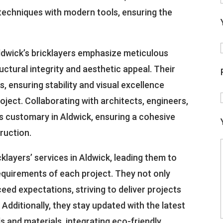
l techniques with modern tools, ensuring the
Aldwick’s bricklayers emphasize meticulous
tructural integrity and aesthetic appeal. Their
s, ensuring stability and visual excellence
oject. Collaborating with architects, engineers,
s customary in Aldwick, ensuring a cohesive
ruction.
icklayers’ services in Aldwick, leading them to
 requirements of each project. They not only
eed expectations, striving to deliver projects
Additionally, they stay updated with the latest
and materials, integrating eco-friendly