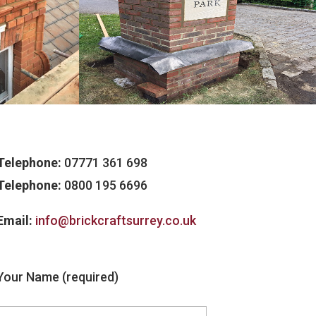
Telephone:
07771 361 698
Telephone:
0800 195 6696
Email:
info@brickcraftsurrey.co.uk
Your Name (required)