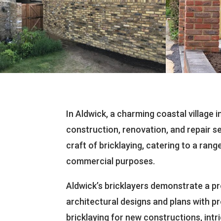
In Aldwick, a charming coastal village 
construction, renovation, and repair se
craft of bricklaying, catering to a rang
commercial purposes.
Aldwick’s bricklayers demonstrate a p
architectural designs and plans with p
bricklaying for new constructions, int