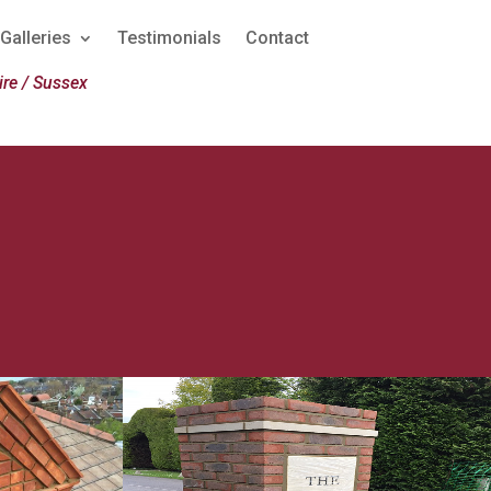
Galleries
Testimonials
Contact
re / Sussex