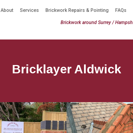
About
Services
Brickwork Repairs & Pointing
FAQs
Brickwork around Surrey / Hampshi
Bricklayer Aldwick