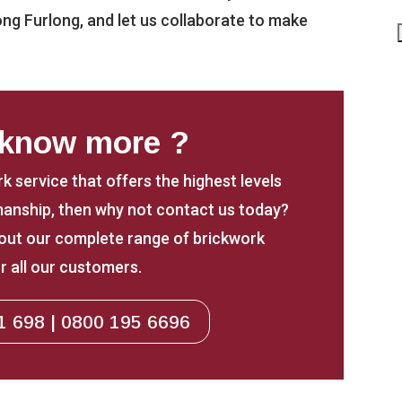
ong Furlong, and let us collaborate to make
 know more ?
rk service that offers the highest levels
anship, then why not contact us today?
about our complete range of brickwork
r all our customers.
1 698 | 0800 195 6696