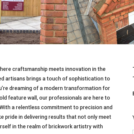
here craftsmanship meets innovation in the
ed artisans brings a touch of sophistication to
u’re dreaming of a modern transformation for
old feature wall, our professionals are here to
. With a relentless commitment to precision and
ke pride in delivering results that not only meet
elf in the realm of brickwork artistry with