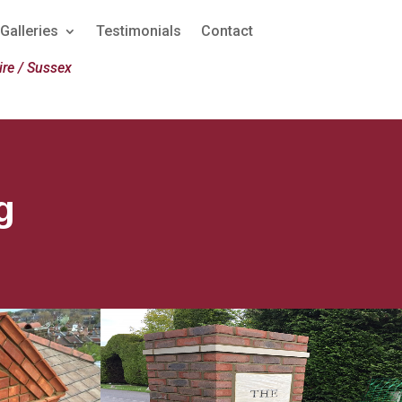
Galleries
Testimonials
Contact
re / Sussex
g