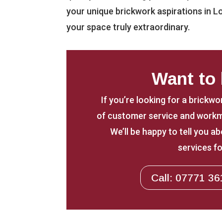
your unique brickwork aspirations in L
your space truly extraordinary.
Want to
If you’re looking for a brickwo
of customer service and workm
We’ll be happy to tell you 
services fo
Call: 07771 36