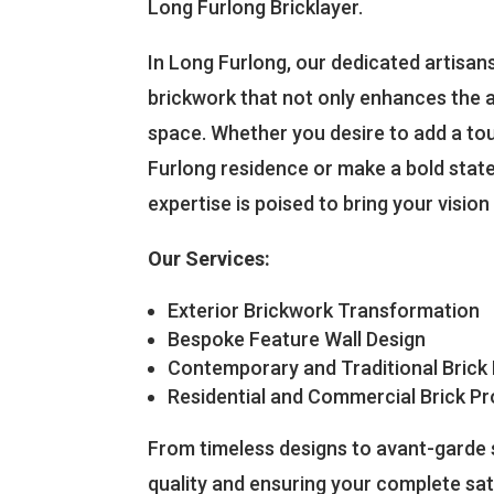
Long Furlong Bricklayer.
In Long Furlong, our dedicated artisans 
brickwork that not only enhances the a
space. Whether you desire to add a t
Furlong residence or make a bold state
expertise is poised to bring your vision t
Our Services:
Exterior Brickwork Transformation
Bespoke Feature Wall Design
Contemporary and Traditional Brick
Residential and Commercial Brick Pr
From timeless designs to avant-garde s
quality and ensuring your complete sat