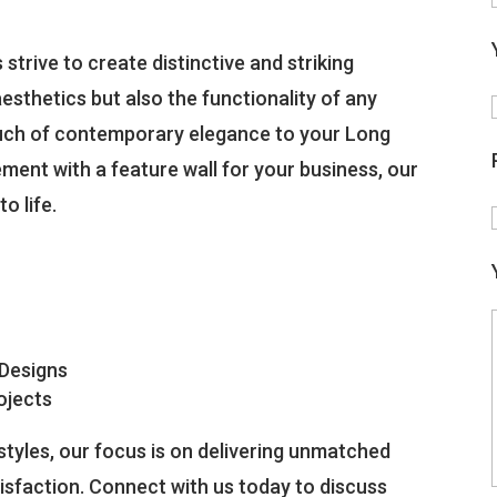
strive to create distinctive and striking
esthetics but also the functionality of any
ouch of contemporary elegance to your Long
ment with a feature wall for your business, our
o life.
 Designs
ojects
tyles, our focus is on delivering unmatched
isfaction. Connect with us today to discuss