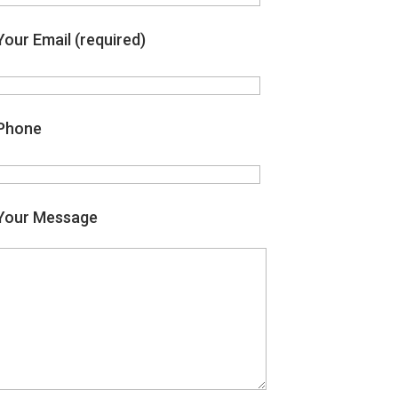
Your Email (required)
Phone
Your Message