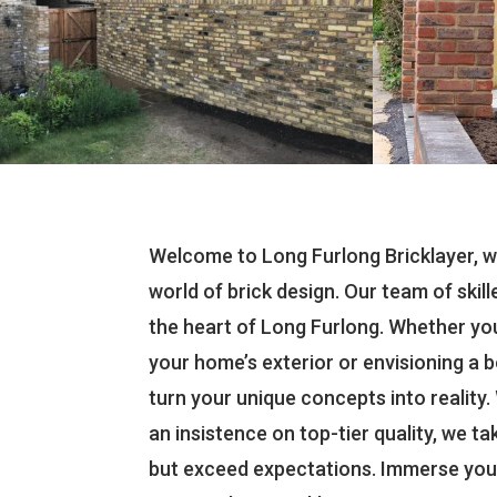
Welcome to Long Furlong Bricklayer, w
world of brick design. Our team of skill
the heart of Long Furlong. Whether yo
your home’s exterior or envisioning a b
turn your unique concepts into reality
an insistence on top-tier quality, we ta
but exceed expectations. Immerse yours