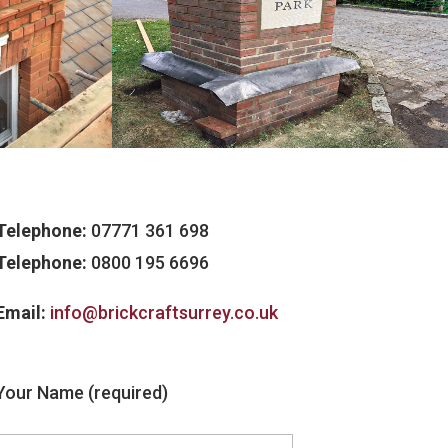
Telephone:
07771 361 698
Telephone:
0800 195 6696
Email:
info@brickcraftsurrey.co.uk
Your Name (required)