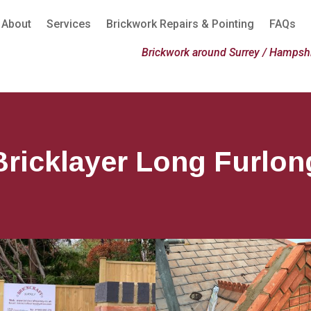
About
Services
Brickwork Repairs & Pointing
FAQs
Brickwork around Surrey / Hampshi
Bricklayer Long Furlon