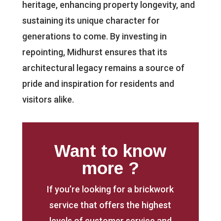
heritage, enhancing property longevity, and
sustaining its unique character for
generations to come. By investing in
repointing, Midhurst ensures that its
architectural legacy remains a source of
pride and inspiration for residents and
visitors alike.
Want to know
more ?
If you’re looking for a brickwork
service that offers the highest
levels of customer service and