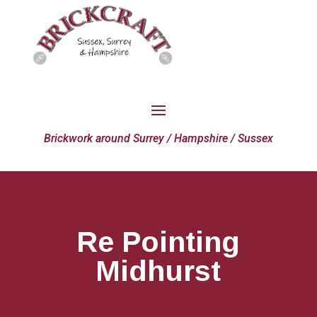
Brickwork around Surrey / Hampshire / Sussex
Re Pointing
Midhurst