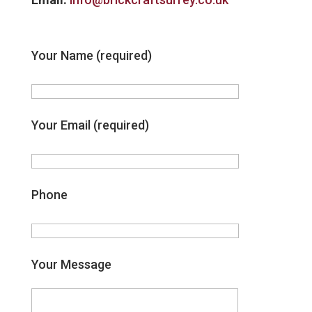
Your Name (required)
Your Email (required)
Phone
Your Message