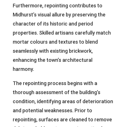
Furthermore, repointing contributes to
Midhurst’s visual allure by preserving the
character of its historic and period
properties. Skilled artisans carefully match
mortar colours and textures to blend
seamlessly with existing brickwork,
enhancing the town’s architectural
harmony.
The repointing process begins with a
thorough assessment of the building’s
condition, identifying areas of deterioration
and potential weaknesses. Prior to
repointing, surfaces are cleaned to remove