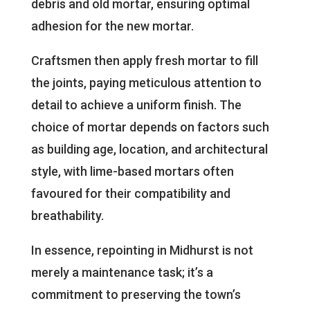
debris and old mortar, ensuring optimal
adhesion for the new mortar.
Craftsmen then apply fresh mortar to fill
the joints, paying meticulous attention to
detail to achieve a uniform finish. The
choice of mortar depends on factors such
as building age, location, and architectural
style, with lime-based mortars often
favoured for their compatibility and
breathability.
In essence, repointing in Midhurst is not
merely a maintenance task; it’s a
commitment to preserving the town’s