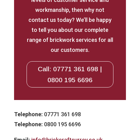
workmanship, then why not
contact us today? We’ll be happy
to tell you about our complete
range of brickwork services for all
our customers.
Call: 07771 361 698 |
0800 195 6696
Telephone:
07771 361 698
Telephone:
0800 195 6696
Email:
info@brickcraftsurrey.co.uk