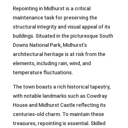
Repointing in Midhurst is a critical
maintenance task for preserving the
structural integrity and visual appeal of its
buildings. Situated in the picturesque South
Downs National Park, Midhurst’s
architectural heritage is at risk from the
elements, including rain, wind, and
temperature fluctuations.
The town boasts a rich historical tapestry,
with notable landmarks such as Cowdray
House and Midhurst Castle reflecting its
centuries-old charm. To maintain these
treasures, repointing is essential. Skilled