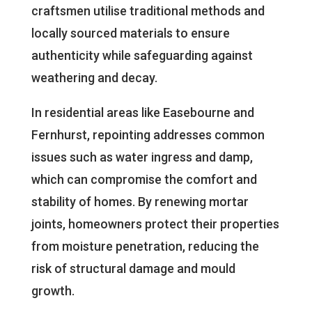
craftsmen utilise traditional methods and
locally sourced materials to ensure
authenticity while safeguarding against
weathering and decay.
In residential areas like Easebourne and
Fernhurst, repointing addresses common
issues such as water ingress and damp,
which can compromise the comfort and
stability of homes. By renewing mortar
joints, homeowners protect their properties
from moisture penetration, reducing the
risk of structural damage and mould
growth.