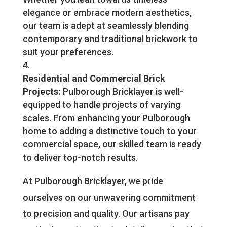
elegance or embrace modern aesthetics,
our team is adept at seamlessly blending
contemporary and traditional brickwork to
suit your preferences.
Residential and Commercial Brick
Projects:
Pulborough Bricklayer is well-
equipped to handle projects of varying
scales. From enhancing your Pulborough
home to adding a distinctive touch to your
commercial space, our skilled team is ready
to deliver top-notch results.
At Pulborough Bricklayer, we pride
ourselves on our unwavering commitment
to precision and quality. Our artisans pay