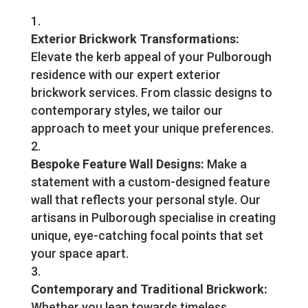
Exterior Brickwork Transformations:
Elevate the kerb appeal of your Pulborough
residence with our expert exterior
brickwork services. From classic designs to
contemporary styles, we tailor our
approach to meet your unique preferences.
Bespoke Feature Wall Designs:
Make a
statement with a custom-designed feature
wall that reflects your personal style. Our
artisans in Pulborough specialise in creating
unique, eye-catching focal points that set
your space apart.
Contemporary and Traditional Brickwork:
Whether you lean towards timeless