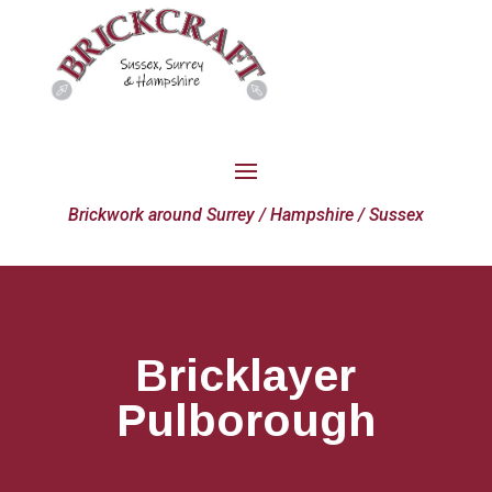
Brickwork around Surrey / Hampshire / Sussex
Bricklayer
Pulborough