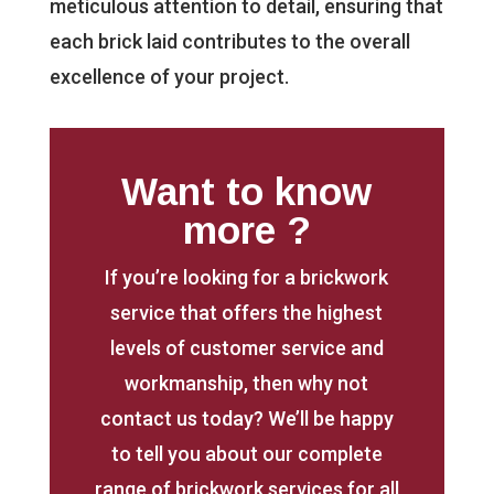
meticulous attention to detail, ensuring that
each brick laid contributes to the overall
excellence of your project.
Want to know
more ?
If you’re looking for a brickwork
service that offers the highest
levels of customer service and
workmanship, then why not
contact us today? We’ll be happy
to tell you about our complete
range of brickwork services for all