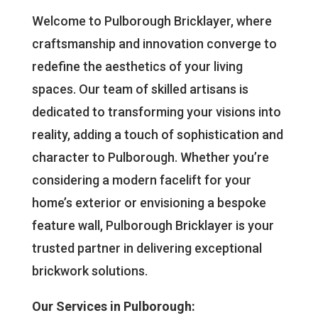
Welcome to Pulborough Bricklayer, where
craftsmanship and innovation converge to
redefine the aesthetics of your living
spaces. Our team of skilled artisans is
dedicated to transforming your visions into
reality, adding a touch of sophistication and
character to Pulborough. Whether you’re
considering a modern facelift for your
home’s exterior or envisioning a bespoke
feature wall, Pulborough Bricklayer is your
trusted partner in delivering exceptional
brickwork solutions.
Our Services in Pulborough: