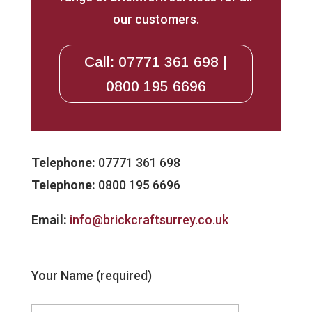
our customers.
Call: 07771 361 698 |
0800 195 6696
Telephone:
07771 361 698
Telephone:
0800 195 6696
Email:
info@brickcraftsurrey.co.uk
Your Name (required)