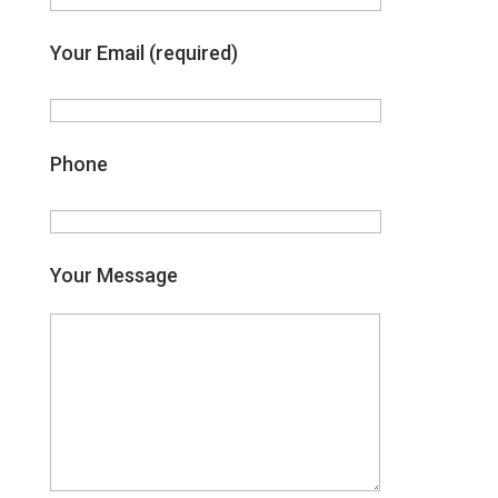
Your Email (required)
Phone
Your Message