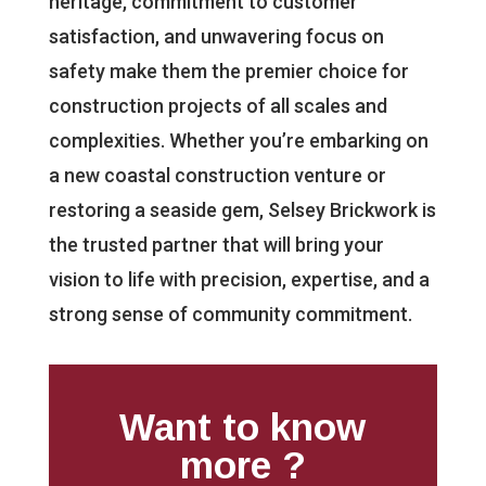
heritage, commitment to customer
satisfaction, and unwavering focus on
safety make them the premier choice for
construction projects of all scales and
complexities. Whether you’re embarking on
a new coastal construction venture or
restoring a seaside gem, Selsey Brickwork is
the trusted partner that will bring your
vision to life with precision, expertise, and a
strong sense of community commitment.
Want to know
more ?