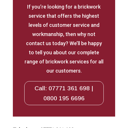
If you’re looking for a brickwork
service that offers the highest
levels of customer service and
workmanship, then why not
contact us today? We’ll be happy
to tell you about our complete
range of brickwork services for all
our customers.
Call: 07771 361 698 |
0800 195 6696