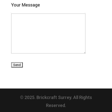
Your Message
© 2025. Brickcraft Surrey. All Rights
Reserved.