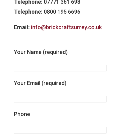
Telephone:
07771 361 698
Telephone:
0800 195 6696
Email:
info@brickcraftsurrey.co.uk
Your Name (required)
Your Email (required)
Phone