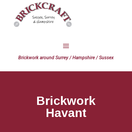
Brickwork around Surrey / Hampshire / Sussex
Brickwork
Havant