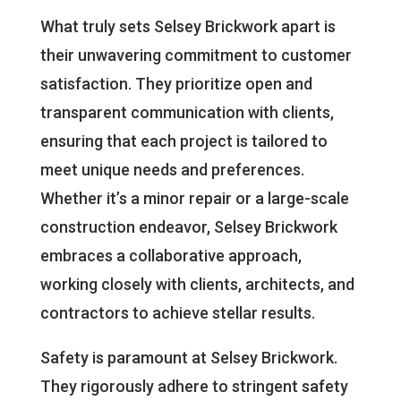
What truly sets Selsey Brickwork apart is
their unwavering commitment to customer
satisfaction. They prioritize open and
transparent communication with clients,
ensuring that each project is tailored to
meet unique needs and preferences.
Whether it’s a minor repair or a large-scale
construction endeavor, Selsey Brickwork
embraces a collaborative approach,
working closely with clients, architects, and
contractors to achieve stellar results.
Safety is paramount at Selsey Brickwork.
They rigorously adhere to stringent safety