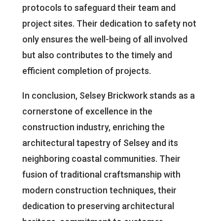
protocols to safeguard their team and
project sites. Their dedication to safety not
only ensures the well-being of all involved
but also contributes to the timely and
efficient completion of projects.
In conclusion, Selsey Brickwork stands as a
cornerstone of excellence in the
construction industry, enriching the
architectural tapestry of Selsey and its
neighboring coastal communities. Their
fusion of traditional craftsmanship with
modern construction techniques, their
dedication to preserving architectural