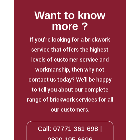
Want to know
more ?
If you’re looking for a brickwork
service that offers the highest
levels of customer service and
workmanship, then why not
contact us today? We’ll be happy
to tell you about our complete
range of brickwork services for all
our customers.
Call: 07771 361 698 |
0800 195 6696