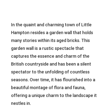
In the quaint and charming town of Little
Hampton resides a garden wall that holds
many stories within its aged bricks. This
garden wall is a rustic spectacle that
captures the essence and charm of the
British countryside and has been a silent
spectator to the unfolding of countless
seasons. Over time, it has flourished into a
beautiful montage of flora and fauna,
offering a unique charm to the landscape it
nestles in.