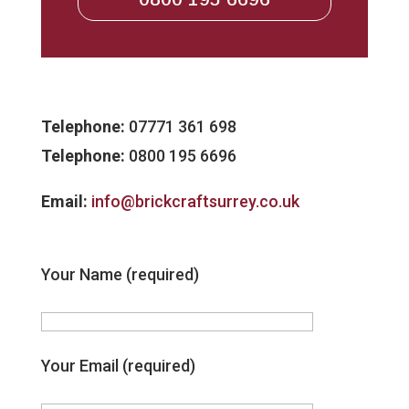
Telephone:
07771 361 698
Telephone:
0800 195 6696
Email:
info@brickcraftsurrey.co.uk
Your Name (required)
Your Email (required)