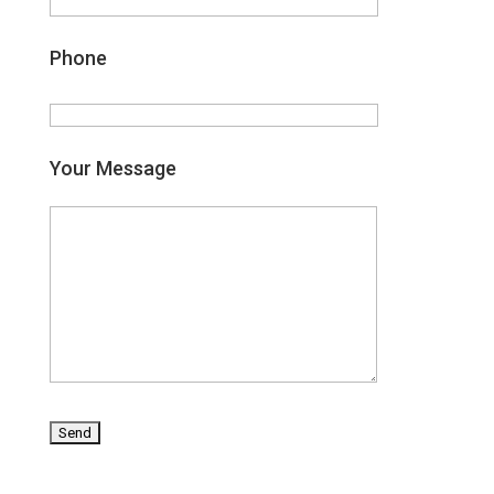
Phone
Your Message