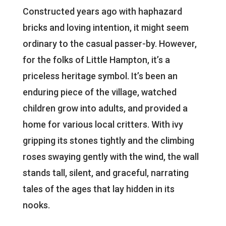
Constructed years ago with haphazard
bricks and loving intention, it might seem
ordinary to the casual passer-by. However,
for the folks of Little Hampton, it’s a
priceless heritage symbol. It’s been an
enduring piece of the village, watched
children grow into adults, and provided a
home for various local critters. With ivy
gripping its stones tightly and the climbing
roses swaying gently with the wind, the wall
stands tall, silent, and graceful, narrating
tales of the ages that lay hidden in its
nooks.