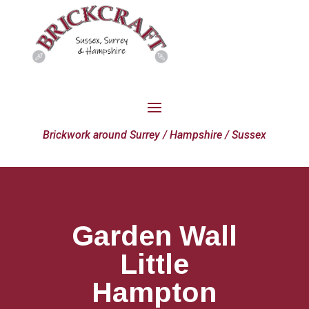
Brickwork around Surrey / Hampshire / Sussex
Garden Wall
Little
Hampton