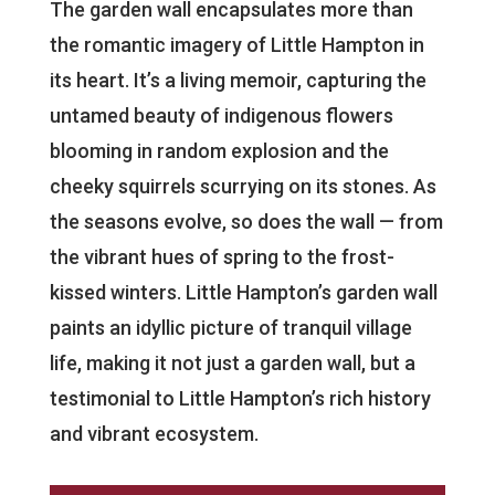
The garden wall encapsulates more than
the romantic imagery of Little Hampton in
its heart. It’s a living memoir, capturing the
untamed beauty of indigenous flowers
blooming in random explosion and the
cheeky squirrels scurrying on its stones. As
the seasons evolve, so does the wall — from
the vibrant hues of spring to the frost-
kissed winters. Little Hampton’s garden wall
paints an idyllic picture of tranquil village
life, making it not just a garden wall, but a
testimonial to Little Hampton’s rich history
and vibrant ecosystem.