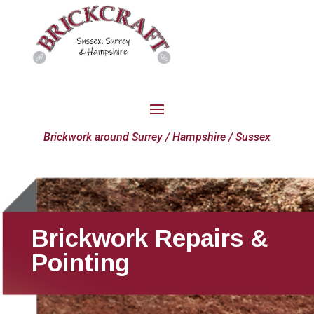
Brickwork around Surrey / Hampshire / Sussex
Brickwork Repairs &
Pointing