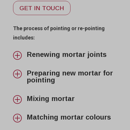
GET IN TOUCH
The process of pointing or re-pointing
includes:
Renewing mortar joints
P
Preparing new mortar for
P
pointing
Mixing mortar
P
Matching mortar colours
P