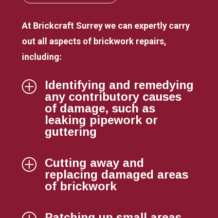
At Brickcraft Surrey we can expertly carry
out all aspects of brickwork repairs,
including:
Identifying and remedying
P
any contributory causes
of damage, such as
leaking pipework or
guttering
Cutting away and
P
replacing damaged areas
of brickwork
Patching up small areas