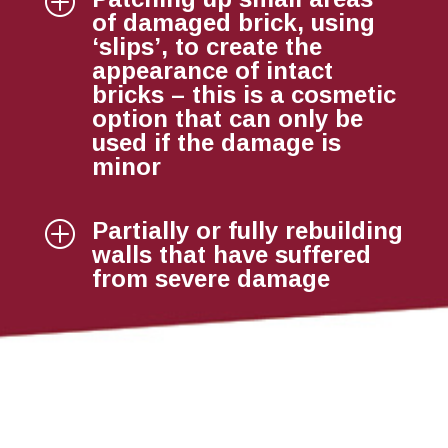
P
of damaged brick, using
‘slips’, to create the
appearance of intact
bricks – this is a cosmetic
option that can only be
used if the damage is
minor
Partially or fully rebuilding
P
walls that have suffered
from severe damage