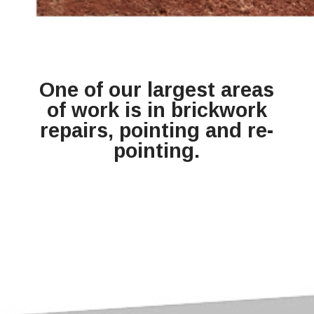
One of our largest areas
of work is in brickwork
repairs, pointing and re-
pointing.