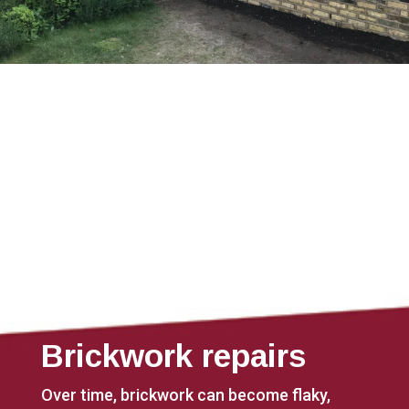
Brickwork repairs
Over time, brickwork can become flaky,