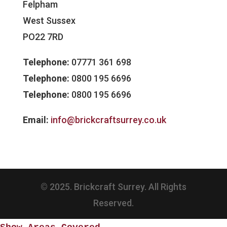
Felpham
West Sussex
PO22 7RD
Telephone:
07771 361 698
Telephone:
0800 195 6696
Telephone:
0800 195 6696
Email:
info@brickcraftsurrey.co.uk
© 2025. Brickcraft Surrey. All Rights
Reserved.