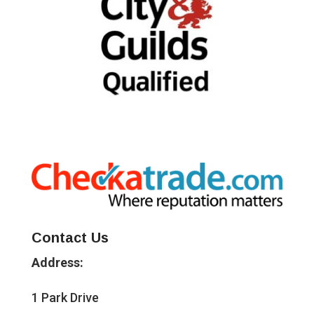
Contact Us
Address:
1 Park Drive