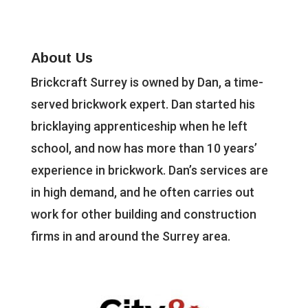
About Us
Brickcraft Surrey is owned by Dan, a time-
served brickwork expert. Dan started his
bricklaying apprenticeship when he left
school, and now has more than 10 years’
experience in brickwork. Dan’s services are
in high demand, and he often carries out
work for other building and construction
firms in and around the Surrey area.