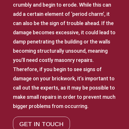
crumbly and begin to erode. While this can
add a certain element of ‘period charm’, it
can also be the sign of trouble ahead. If the
damage becomes excessive, it could lead to
damp penetrating the building or the walls
becoming structurally unsound, meaning
you’ll need costly masonry repairs.
Therefore, if you begin to see signs of
damage on your brickwork, it’s important to
call out the experts, as it may be possible to
make small repairs in order to prevent much
bigger problems from occurring.
GET IN TOUCH