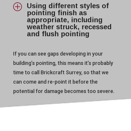
Using different styles of
P
pointing finish as
appropriate, including
weather struck, recessed
and flush pointing
If you can see gaps developing in your
building’s pointing, this means it’s probably
time to call Brickcraft Surrey, so that we
can come and re-point it before the
potential for damage becomes too severe.