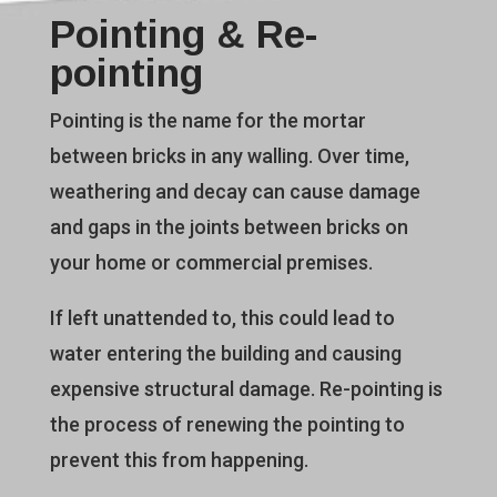
Pointing & Re-
pointing
Pointing is the name for the mortar
between bricks in any walling. Over time,
weathering and decay can cause damage
and gaps in the joints between bricks on
your home or commercial premises.
If left unattended to, this could lead to
water entering the building and causing
expensive structural damage. Re-pointing is
the process of renewing the pointing to
prevent this from happening.