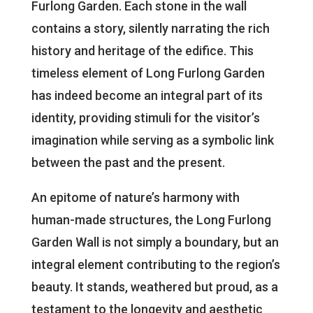
Furlong Garden. Each stone in the wall
contains a story, silently narrating the rich
history and heritage of the edifice. This
timeless element of Long Furlong Garden
has indeed become an integral part of its
identity, providing stimuli for the visitor’s
imagination while serving as a symbolic link
between the past and the present.
An epitome of nature’s harmony with
human-made structures, the Long Furlong
Garden Wall is not simply a boundary, but an
integral element contributing to the region’s
beauty. It stands, weathered but proud, as a
testament to the longevity and aesthetic