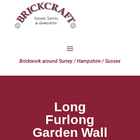
Brickwork around Surrey / Hampshire / Sussex
Long
Furlong
Garden Wall