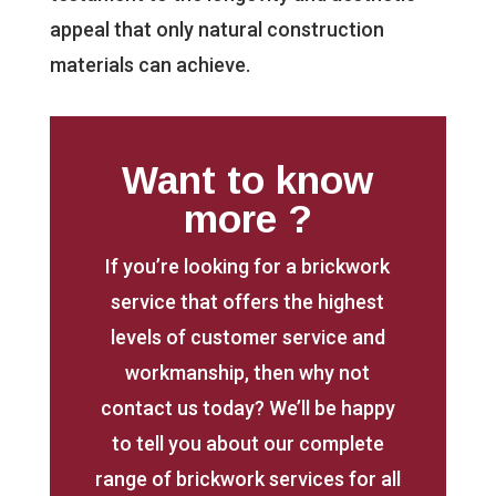
appeal that only natural construction
materials can achieve.
Want to know
more ?
If you’re looking for a brickwork
service that offers the highest
levels of customer service and
workmanship, then why not
contact us today? We’ll be happy
to tell you about our complete
range of brickwork services for all