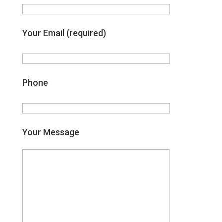
Your Email (required)
Phone
Your Message