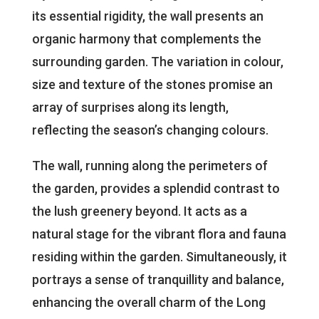
its essential rigidity, the wall presents an
organic harmony that complements the
surrounding garden. The variation in colour,
size and texture of the stones promise an
array of surprises along its length,
reflecting the season’s changing colours.
The wall, running along the perimeters of
the garden, provides a splendid contrast to
the lush greenery beyond. It acts as a
natural stage for the vibrant flora and fauna
residing within the garden. Simultaneously, it
portrays a sense of tranquillity and balance,
enhancing the overall charm of the Long