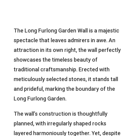
The Long Furlong Garden Wall is a majestic
spectacle that leaves admirers in awe. An
attraction in its own right, the wall perfectly
showcases the timeless beauty of
traditional craftsmanship. Erected with
meticulously selected stones, it stands tall
and prideful, marking the boundary of the
Long Furlong Garden.
The wall’s construction is thoughtfully
planned, with irregularly shaped rocks
layered harmoniously together. Yet, despite