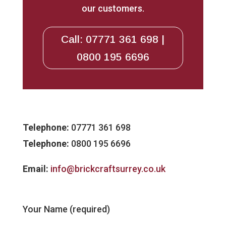
our customers.
Call: 07771 361 698 |
0800 195 6696
Telephone:
07771 361 698
Telephone:
0800 195 6696
Email:
info@brickcraftsurrey.co.uk
Your Name (required)