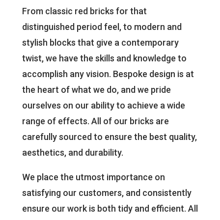
From classic red bricks for that
distinguished period feel, to modern and
stylish blocks that give a contemporary
twist, we have the skills and knowledge to
accomplish any vision. Bespoke design is at
the heart of what we do, and we pride
ourselves on our ability to achieve a wide
range of effects. All of our bricks are
carefully sourced to ensure the best quality,
aesthetics, and durability.
We place the utmost importance on
satisfying our customers, and consistently
ensure our work is both tidy and efficient. All