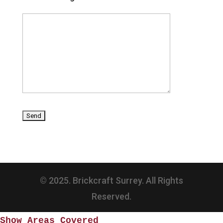
© 2025. Brickcraft Surrey. All Rights
Reserved.
Show Areas Covered