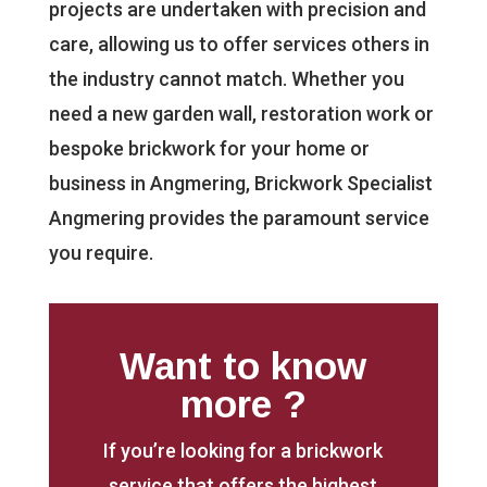
projects are undertaken with precision and
care, allowing us to offer services others in
the industry cannot match. Whether you
need a new garden wall, restoration work or
bespoke brickwork for your home or
business in Angmering, Brickwork Specialist
Angmering provides the paramount service
you require.
Want to know
more ?
If you’re looking for a brickwork
service that offers the highest