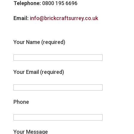
Telephone:
0800 195 6696
Email:
info@brickcraftsurrey.co.uk
Your Name (required)
Your Email (required)
Phone
Your Message