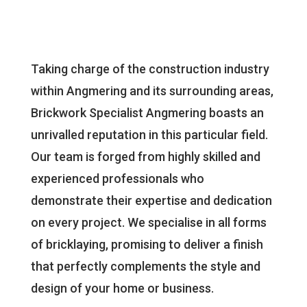
Taking charge of the construction industry
within Angmering and its surrounding areas,
Brickwork Specialist Angmering boasts an
unrivalled reputation in this particular field.
Our team is forged from highly skilled and
experienced professionals who
demonstrate their expertise and dedication
on every project. We specialise in all forms
of bricklaying, promising to deliver a finish
that perfectly complements the style and
design of your home or business.