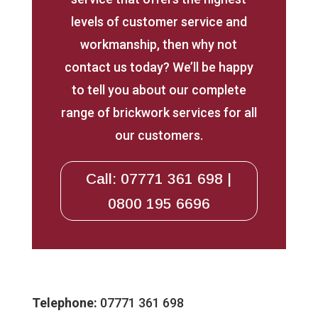
levels of customer service and
workmanship, then why not
contact us today? We’ll be happy
to tell you about our complete
range of brickwork services for all
our customers.
Call: 07771 361 698 |
0800 195 6696
Telephone:
07771 361 698