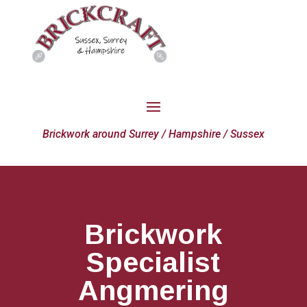
Brickwork around Surrey / Hampshire / Sussex
Brickwork
Specialist
Angmering