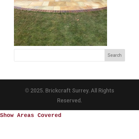
© 2025. Brickcraft Surrey. All Rights
Reserved.
Show Areas Covered