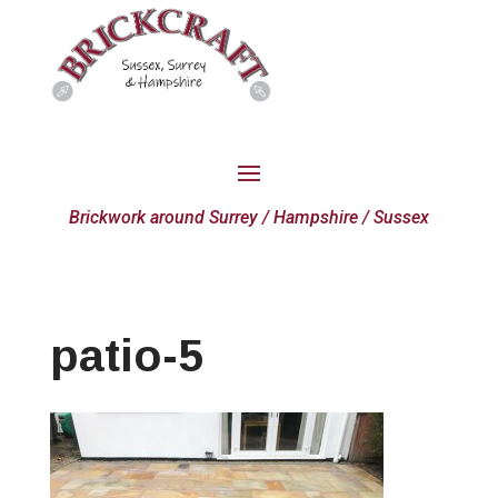
Brickwork around Surrey / Hampshire / Sussex
patio-5