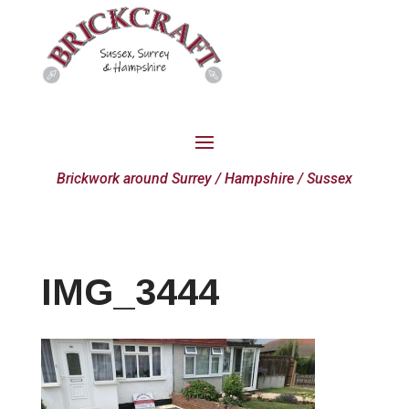
Brickwork around Surrey / Hampshire / Sussex
IMG_3444