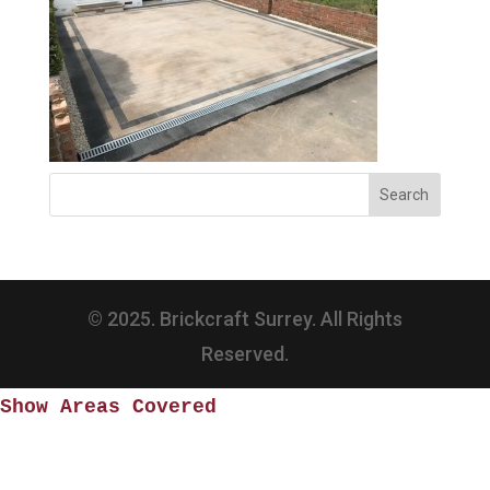
© 2025. Brickcraft Surrey. All Rights
Reserved.
Show Areas Covered