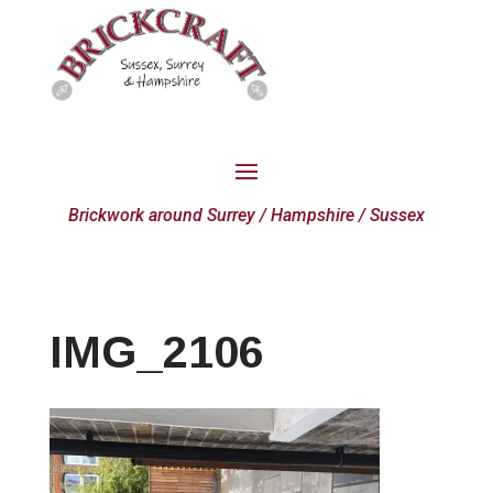
Brickwork around Surrey / Hampshire / Sussex
IMG_2106