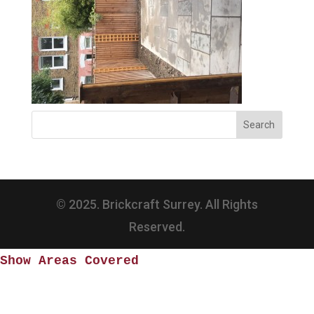
© 2025. Brickcraft Surrey. All Rights
Reserved.
Show Areas Covered