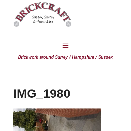
Brickwork around Surrey / Hampshire / Sussex
IMG_1980