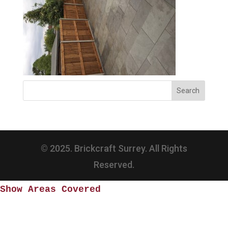
© 2025. Brickcraft Surrey. All Rights
Reserved.
Show Areas Covered