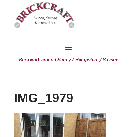
Brickwork around Surrey / Hampshire / Sussex
IMG_1979