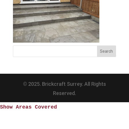
© 2025. Brickcraft Surrey. All Rights
Reserved.
Show Areas Covered