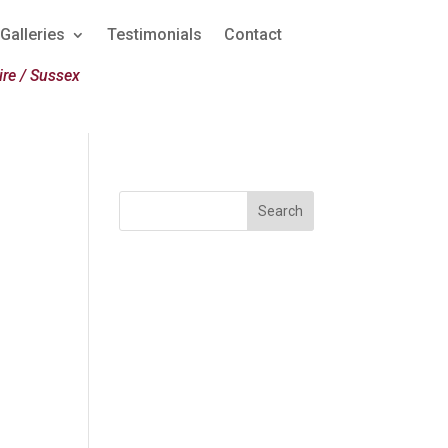
Galleries
Testimonials
Contact
re / Sussex