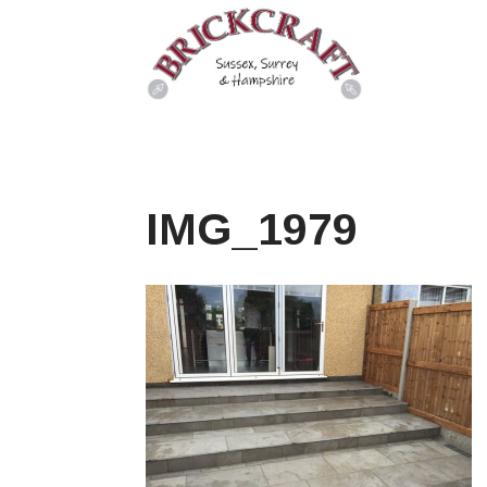
IMG_1979