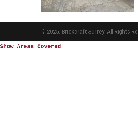
© 2025. Brickcraft Surrey. All Rights R
Show Areas Covered