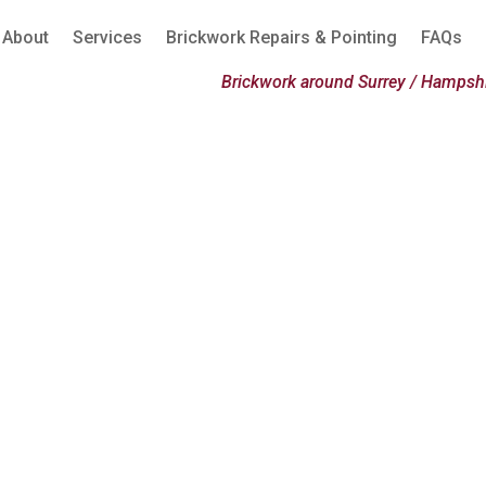
About
Services
Brickwork Repairs & Pointing
FAQs
Brickwork around Surrey / Hampshi