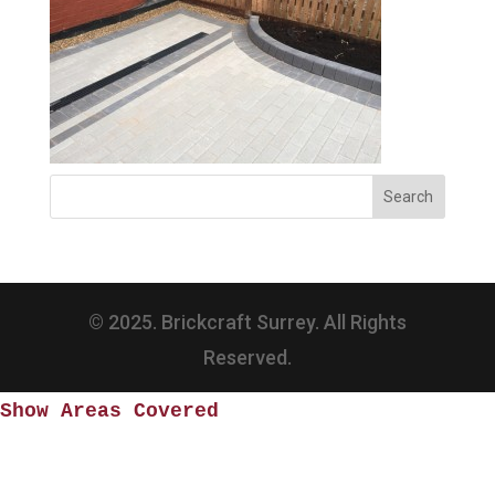
© 2025. Brickcraft Surrey. All Rights
Reserved.
Show Areas Covered