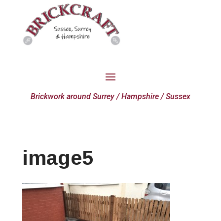
Brickwork around Surrey / Hampshire / Sussex
image5